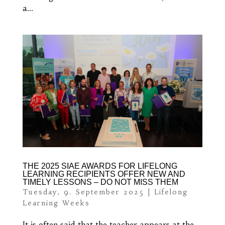
a...
THE 2025 SIAE AWARDS FOR LIFELONG
LEARNING RECIPIENTS OFFER NEW AND
TIMELY LESSONS – DO NOT MISS THEM
Tuesday, 9. September 2025
|
Lifelong
Learning Weeks
It is often said that the teacher appears at the