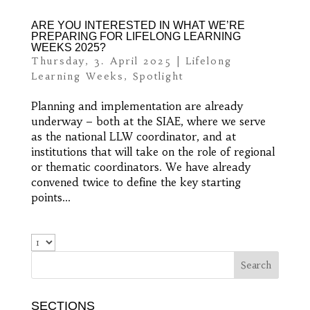
ARE YOU INTERESTED IN WHAT WE’RE
PREPARING FOR LIFELONG LEARNING
WEEKS 2025?
Thursday, 3. April 2025
|
Lifelong
Learning Weeks
,
Spotlight
Planning and implementation are already
underway – both at the SIAE, where we serve
as the national LLW coordinator, and at
institutions that will take on the role of regional
or thematic coordinators. We have already
convened twice to define the key starting
points...
SECTIONS