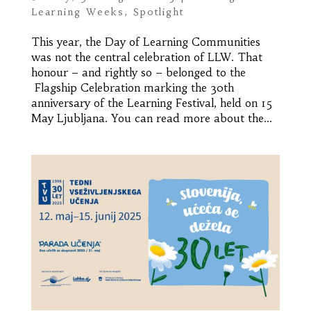
Learning Weeks
,
Spotlight
This year, the Day of Learning Communities
was not the central celebration of LLW. That
honour – and rightly so – belonged to the
Flagship Celebration marking the 30th
anniversary of the Learning Festival, held on 15
May Ljubljana. You can read more about the...