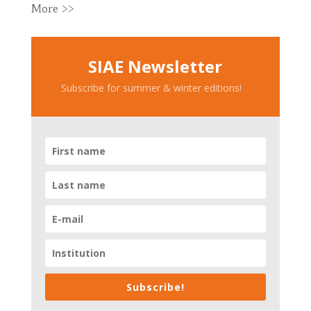
More >>
SIAE Newsletter
Subscribe for summer & winter editions!
Subscribe!