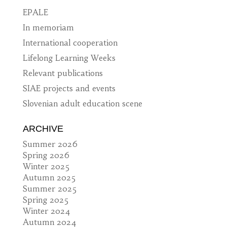
EPALE
In memoriam
International cooperation
Lifelong Learning Weeks
Relevant publications
SIAE projects and events
Slovenian adult education scene
ARCHIVE
Summer 2026
Spring 2026
Winter 2025
Autumn 2025
Summer 2025
Spring 2025
Winter 2024
Autumn 2024