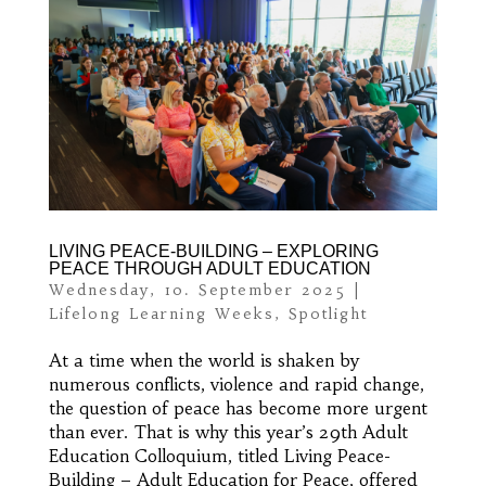
LIVING PEACE-BUILDING – EXPLORING
PEACE THROUGH ADULT EDUCATION
Wednesday, 10. September 2025
|
Lifelong Learning Weeks
,
Spotlight
At a time when the world is shaken by
numerous conflicts, violence and rapid change,
the question of peace has become more urgent
than ever. That is why this year’s 29th Adult
Education Colloquium, titled Living Peace-
Building – Adult Education for Peace, offered