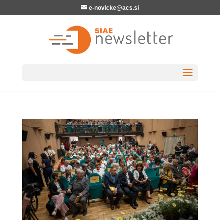
e-novicke@acs.si