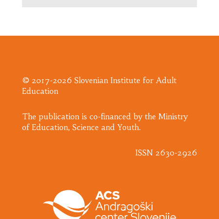
© 2017-2026 Slovenian Institute for Adult
Education
​The publication is co-financed by the Ministry
of Education, Science and Youth.
ISSN 2630-2926