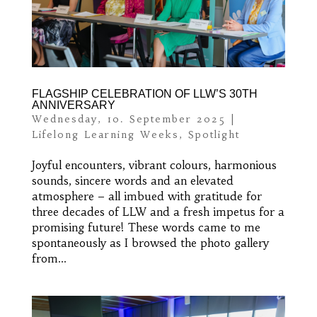
FLAGSHIP CELEBRATION OF LLW’S 30TH
ANNIVERSARY
Wednesday, 10. September 2025
|
Lifelong Learning Weeks
,
Spotlight
Joyful encounters, vibrant colours, harmonious
sounds, sincere words and an elevated
atmosphere – all imbued with gratitude for
three decades of LLW and a fresh impetus for a
promising future! These words came to me
spontaneously as I browsed the photo gallery
from...