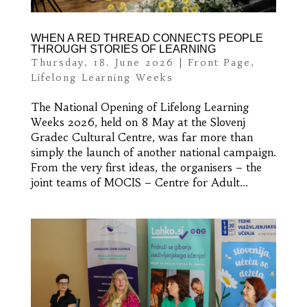
WHEN A RED THREAD CONNECTS PEOPLE
THROUGH STORIES OF LEARNING
Thursday, 18. June 2026
|
Front Page
,
Lifelong Learning Weeks
The National Opening of Lifelong Learning
Weeks 2026, held on 8 May at the Slovenj
Gradec Cultural Centre, was far more than
simply the launch of another national campaign.
From the very first ideas, the organisers – the
joint teams of MOCIS – Centre for Adult...