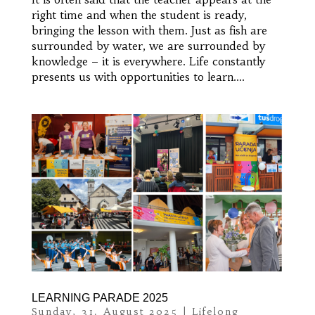
right time and when the student is ready,
bringing the lesson with them. Just as fish are
surrounded by water, we are surrounded by
knowledge – it is everywhere. Life constantly
presents us with opportunities to learn....
LEARNING PARADE 2025
Sunday, 31. August 2025
|
Lifelong