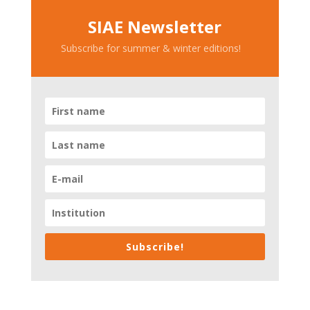
SIAE Newsletter
Subscribe for summer & winter editions!
Subscribe!