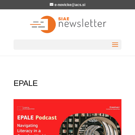
e-novicke@acs.si
EPALE