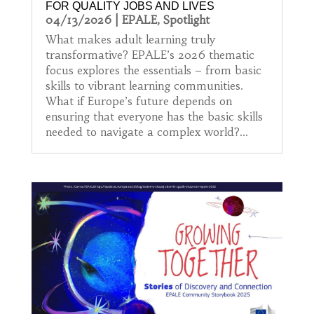
FOR QUALITY JOBS AND LIVES
04/13/2026
|
EPALE
,
Spotlight
What makes adult learning truly
transformative? EPALE’s 2026 thematic
focus explores the essentials – from basic
skills to vibrant learning communities.
What if Europe’s future depends on
ensuring that everyone has the basic skills
needed to navigate a complex world?...