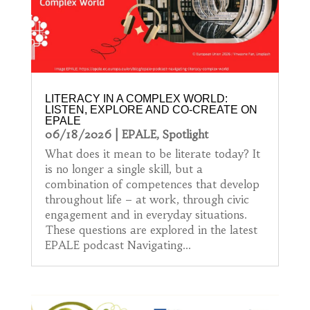
LITERACY IN A COMPLEX WORLD:
LISTEN, EXPLORE AND CO-CREATE ON
EPALE
06/18/2026
|
EPALE
,
Spotlight
What does it mean to be literate today? It
is no longer a single skill, but a
combination of competences that develop
throughout life – at work, through civic
engagement and in everyday situations.
These questions are explored in the latest
EPALE podcast Navigating...