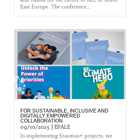
East Europe. The conference...
FOR SUSTAINABLE, INCLUSIVE AND
DIGITALLY EMPOWERED
COLLABORATION
09/10/2025
|
EPALE
In implementing Erasmus+ projects, we