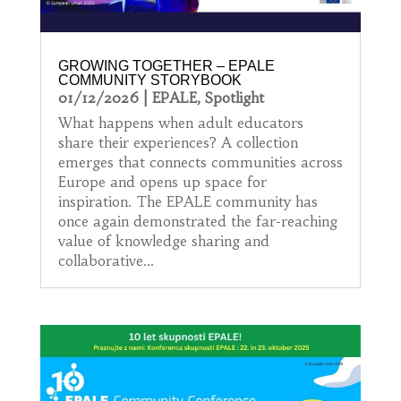
GROWING TOGETHER – EPALE
COMMUNITY STORYBOOK
01/12/2026
|
EPALE
,
Spotlight
What happens when adult educators
share their experiences? A collection
emerges that connects communities across
Europe and opens up space for
inspiration. The EPALE community has
once again demonstrated the far-reaching
value of knowledge sharing and
collaborative...