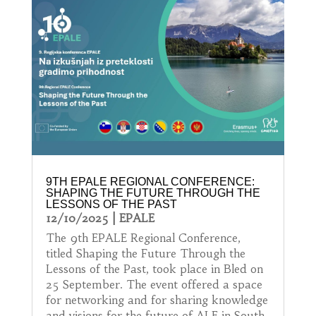
9TH EPALE REGIONAL CONFERENCE:
SHAPING THE FUTURE THROUGH THE
LESSONS OF THE PAST
12/10/2025
|
EPALE
The 9th EPALE Regional Conference,
titled Shaping the Future Through the
Lessons of the Past, took place in Bled on
25 September. The event offered a space
for networking and for sharing knowledge
and visions for the future of ALE in South