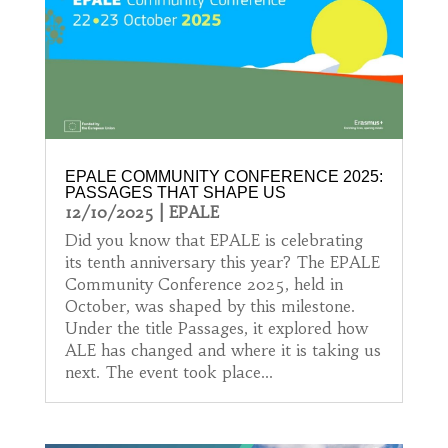
EPALE COMMUNITY CONFERENCE 2025:
PASSAGES THAT SHAPE US
12/10/2025
|
EPALE
Did you know that EPALE is celebrating
its tenth anniversary this year? The EPALE
Community Conference 2025, held in
October, was shaped by this milestone.
Under the title Passages, it explored how
ALE has changed and where it is taking us
next. The event took place...