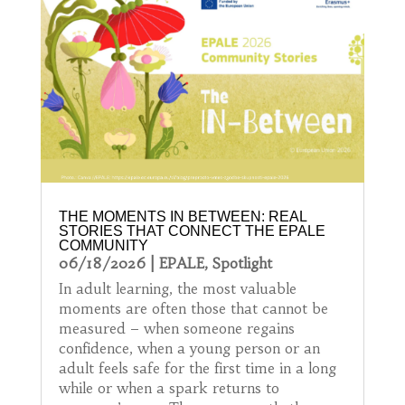
THE MOMENTS IN BETWEEN: REAL
STORIES THAT CONNECT THE EPALE
COMMUNITY
06/18/2026
|
EPALE
,
Spotlight
In adult learning, the most valuable
moments are often those that cannot be
measured – when someone regains
confidence, when a young person or an
adult feels safe for the first time in a long
while or when a spark returns to