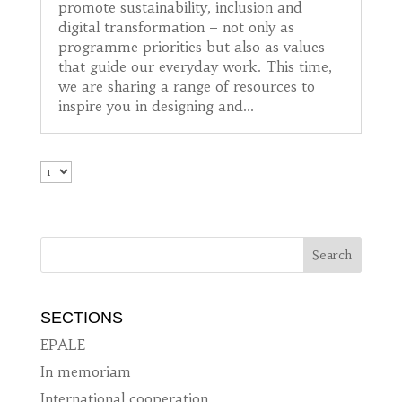
promote sustainability, inclusion and
digital transformation – not only as
programme priorities but also as values
that guide our everyday work. This time,
we are sharing a range of resources to
inspire you in designing and...
SECTIONS
EPALE
In memoriam
International cooperation