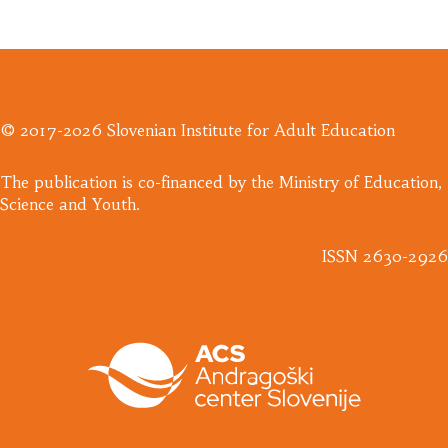
© 2017-2026 Slovenian Institute for Adult Education
​The publication is co-financed by the Ministry of Education,
Science and Youth.
ISSN 2630-2926