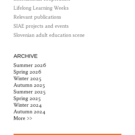
Lifelong Learning Weeks
Relevant publications
SIAE projects and events
Slovenian adult education scene
ARCHIVE
Summer 2026
Spring 2026
Winter 2025
Autumn 2025
Summer 2025
Spring 2025
Winter 2024
Autumn 2024
More >>