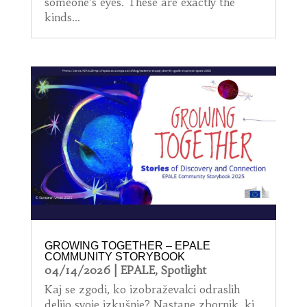
someone’s eyes. These are exactly the
kinds...
GROWING TOGETHER – EPALE
COMMUNITY STORYBOOK
04/14/2026
|
EPALE
,
Spotlight
Kaj se zgodi, ko izobraževalci odraslih
delijo svoje izkušnje? Nastane zbornik, ki