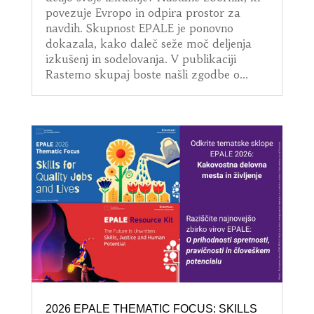
povezuje Evropo in odpira prostor za
navdih. Skupnost EPALE je ponovno
dokazala, kako daleč seže moč deljenja
izkušenj in sodelovanja. V publikaciji
Rastemo skupaj boste našli zgodbe o...
2026 EPALE THEMATIC FOCUS: SKILLS