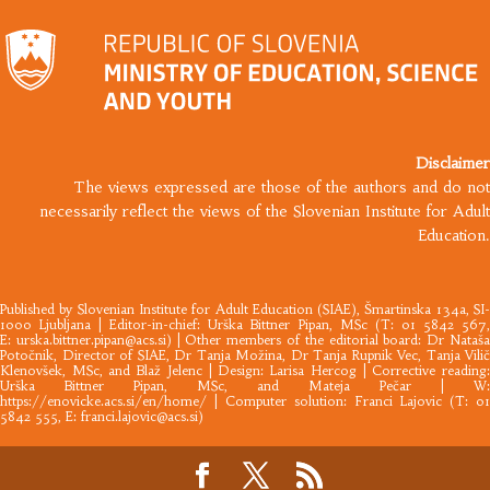
Disclaimer
The views expressed are those of the authors and do not
necessarily reflect the views of the Slovenian Institute for Adult
Education.
Published by
Slovenian Institute for Adult Education
(SIAE), Šmartinska 134a, SI
1000 Ljubljana |​ Editor-in-chief: Urška Bittner Pipan, MSc (T: 01 5842 567,
E:
urska.bittner.pipan@acs.si
) | Other members of the editorial board: Dr Nataš
Potočnik, Director of SIAE, Dr Tanja Možina, Dr Tanja Rupnik Vec, Tanja Vilič
Klenovšek, MSc, and Blaž Jelenc | Design: Larisa Hercog | Corrective reading:
Urška Bittner Pipan, MSc, and Mateja Pečar | W:
https://enovicke.acs.si/en/home/
| Computer solution: Franci Lajovic (T: 01
5842 555, E:
franci.lajovic@acs.si
)