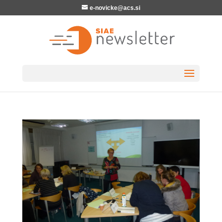
e-novicke@acs.si