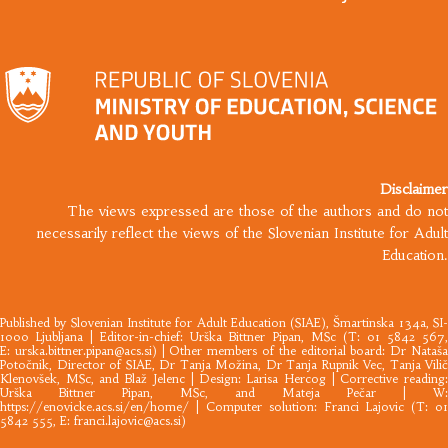
Disclaimer
The views expressed are those of the authors and do not
necessarily reflect the views of the Slovenian Institute for Adult
Education.
Published by
Slovenian Institute for Adult Education
(SIAE), Šmartinska 134a, SI
1000 Ljubljana |​ Editor-in-chief: Urška Bittner Pipan, MSc (T: 01 5842 567,
E:
urska.bittner.pipan@acs.si
) | Other members of the editorial board: Dr Nataš
Potočnik, Director of SIAE, Dr Tanja Možina, Dr Tanja Rupnik Vec, Tanja Vilič
Klenovšek, MSc, and Blaž Jelenc | Design: Larisa Hercog | Corrective reading:
Urška Bittner Pipan, MSc, and Mateja Pečar | W:
https://enovicke.acs.si/en/home/
| Computer solution: Franci Lajovic (T: 01
5842 555, E:
franci.lajovic@acs.si
)