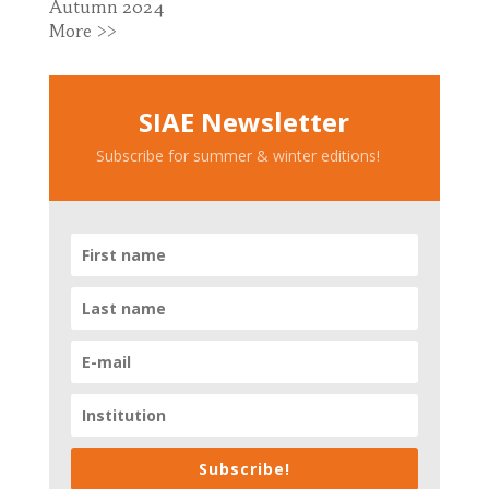
Autumn 2024
More >>
SIAE Newsletter
Subscribe for summer & winter editions!
Subscribe!