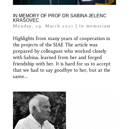
IN MEMORY OF PROF DR SABINA JELENC
KRAŠOVEC
Monday, 29. March 2021
|
In memoriam
Highlights from many years of cooperation in
the projects of the SIAE The article was
prepared by colleagues who worked closely
with Sabina, learned from her and forged
friendship with her. It is hard for us to accept
that we had to say goodbye to her, but at the
same...