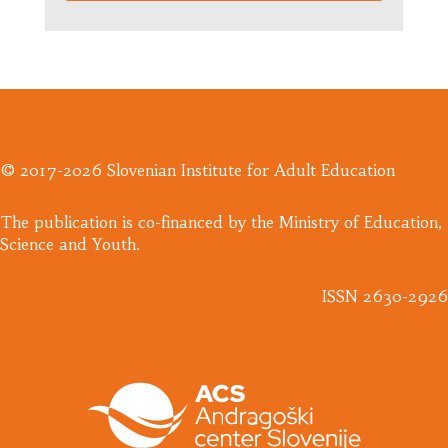
© 2017-2026 Slovenian Institute for Adult Education
​The publication is co-financed by the Ministry of Education,
Science and Youth.
ISSN 2630-2926