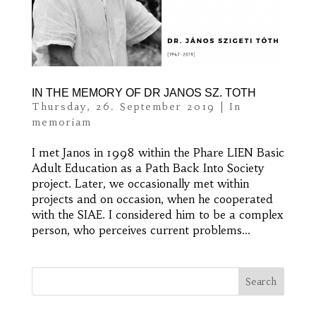
IN THE MEMORY OF DR JANOS SZ. TOTH
Thursday, 26. September 2019
|
In
memoriam
I met Janos in 1998 within the Phare LIEN Basic
Adult Education as a Path Back Into Society
project. Later, we occasionally met within
projects and on occasion, when he cooperated
with the SIAE. I considered him to be a complex
person, who perceives current problems...