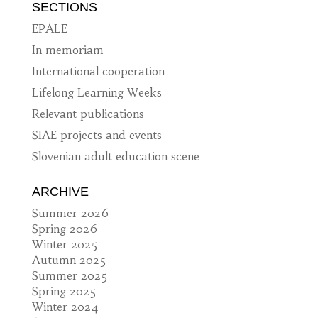
SECTIONS
EPALE
In memoriam
International cooperation
Lifelong Learning Weeks
Relevant publications
SIAE projects and events
Slovenian adult education scene
ARCHIVE
Summer 2026
Spring 2026
Winter 2025
Autumn 2025
Summer 2025
Spring 2025
Winter 2024