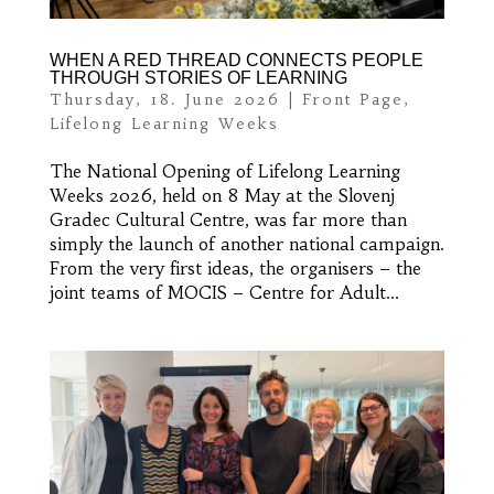
WHEN A RED THREAD CONNECTS PEOPLE
THROUGH STORIES OF LEARNING
Thursday, 18. June 2026
|
Front Page
,
Lifelong Learning Weeks
The National Opening of Lifelong Learning
Weeks 2026, held on 8 May at the Slovenj
Gradec Cultural Centre, was far more than
simply the launch of another national campaign.
From the very first ideas, the organisers – the
joint teams of MOCIS – Centre for Adult...