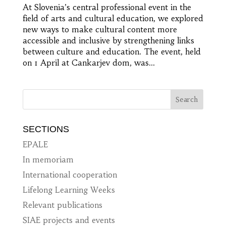
At Slovenia’s central professional event in the
field of arts and cultural education, we explored
new ways to make cultural content more
accessible and inclusive by strengthening links
between culture and education. The event, held
on 1 April at Cankarjev dom, was...
SECTIONS
EPALE
In memoriam
International cooperation
Lifelong Learning Weeks
Relevant publications
SIAE projects and events