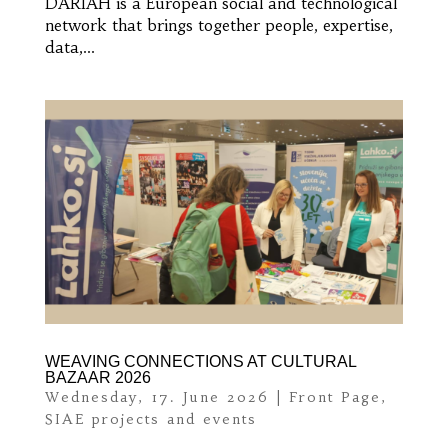
DARIAH is a European social and technological
network that brings together people, expertise,
data,...
WEAVING CONNECTIONS AT CULTURAL
BAZAAR 2026
Wednesday, 17. June 2026
|
Front Page
,
SIAE projects and events