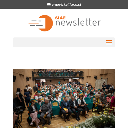
e-novicke@acs.si