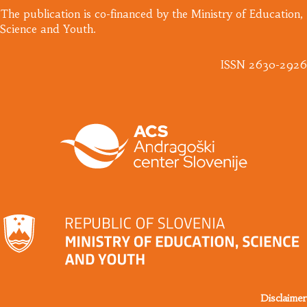
​The publication is co-financed by the Ministry of Education,
Science and Youth.
ISSN 2630-2926
Disclaimer