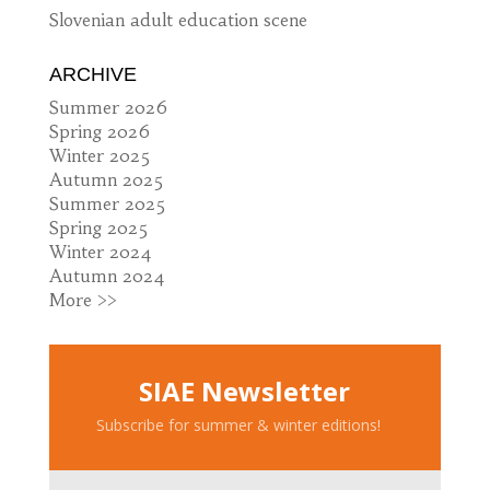
Slovenian adult education scene
ARCHIVE
Summer 2026
Spring 2026
Winter 2025
Autumn 2025
Summer 2025
Spring 2025
Winter 2024
Autumn 2024
More >>
SIAE Newsletter
Subscribe for summer & winter editions!