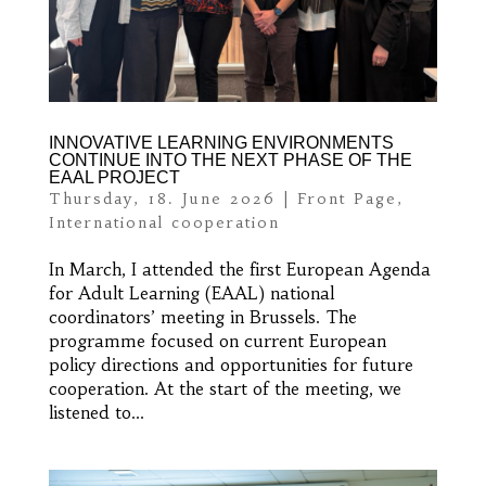
INNOVATIVE LEARNING ENVIRONMENTS
CONTINUE INTO THE NEXT PHASE OF THE
EAAL PROJECT
Thursday, 18. June 2026
|
Front Page
,
International cooperation
In March, I attended the first European Agenda
for Adult Learning (EAAL) national
coordinators’ meeting in Brussels. The
programme focused on current European
policy directions and opportunities for future
cooperation. At the start of the meeting, we
listened to...