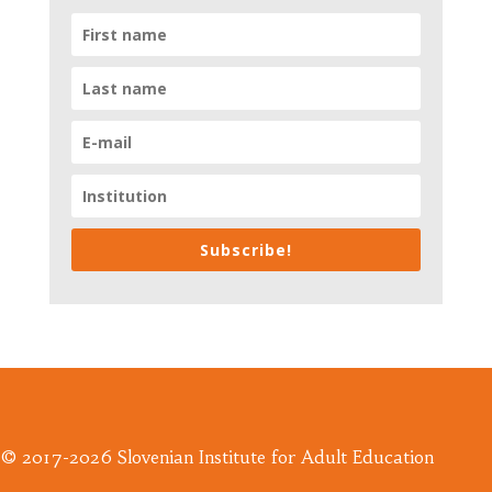
Subscribe!
© 2017-2026 Slovenian Institute for Adult Education