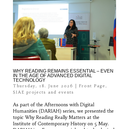
WHY READING REMAINS ESSENTIAL – EVEN
IN THE AGE OF ADVANCED DIGITAL
TECHNOLOGY
Thursday, 18. June 2026
|
Front Page
,
SIAE projects and events
As part of the Afternoons with Digital
Humanities (DARIAH) series, we presented the
topic Why Reading Really Matters at the
Institute of Contemporary History on 5 May.