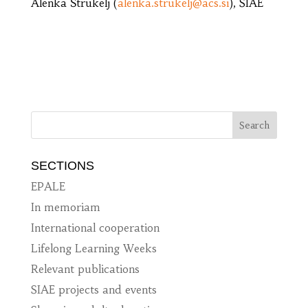
Alenka Štrukelj (
alenka.strukelj@acs.si
), SIAE
SECTIONS
EPALE
In memoriam
International cooperation
Lifelong Learning Weeks
Relevant publications
SIAE projects and events