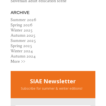
Slovenian adult education scene
ARCHIVE
Summer 2026
Spring 2026
Winter 2025
Autumn 2025
Summer 2025
Spring 2025
Winter 2024
Autumn 2024
More >>
SIAE Newsletter
Subscribe for summer & winter editions!