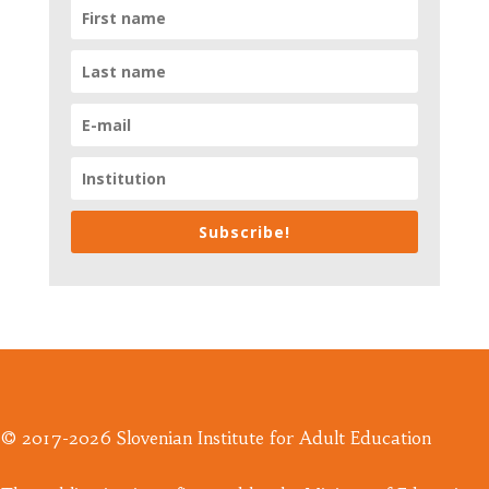
Subscribe!
© 2017-2026 Slovenian Institute for Adult Education