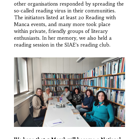
other organisations responded by spreading the
so-called reading virus in their communities.
The initiators listed at least 20 Reading with
Manca events, and many more took place
within private, friendly groups of literary
enthusiasts. In her memory, we also held a
reading session in the SIAE’s reading club.