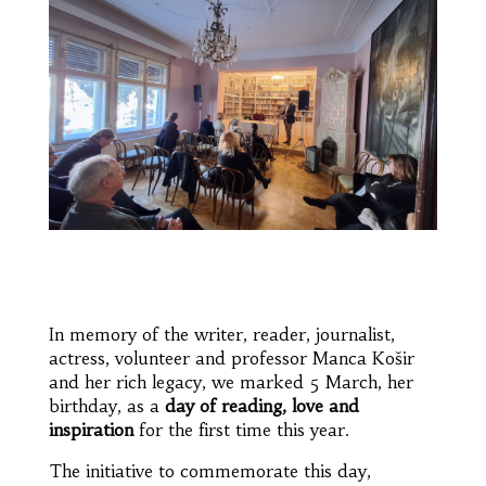
In memory of the writer, reader, journalist,
actress, volunteer and professor Manca Košir
and her rich legacy, we marked 5 March, her
birthday, as a
day of reading, love and
inspiration
for the first time this year.
The initiative to commemorate this day,