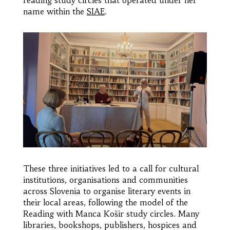
name within the
SIAE
.
These three initiatives led to a call for cultural
institutions, organisations and communities
across Slovenia to organise literary events in
their local areas, following the model of the
Reading with Manca Košir study circles. Many
libraries, bookshops, publishers, hospices and