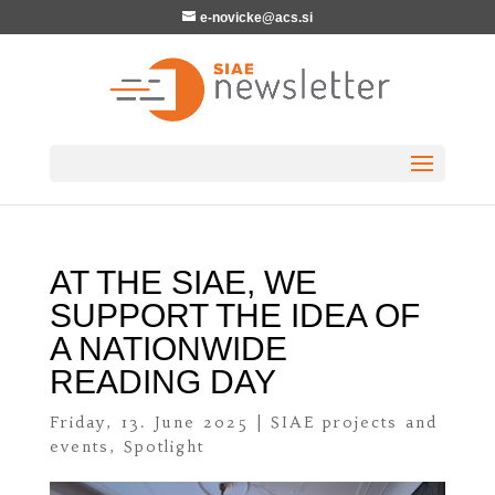
e-novicke@acs.si
AT THE SIAE, WE
SUPPORT THE IDEA OF
A NATIONWIDE
READING DAY
Friday, 13. June 2025
|
SIAE projects and
events
,
Spotlight