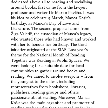
dedicated above all to reading and socialising
around books, first came from the lawyer,
professor and writer Dr Marko Pavliha. It was
his idea to celebrate 5 March, Manca Košir’s
birthday, as Manca’s Day of Love and
Literature. The second proposal came from
Žiga Valetič, the custodian of Manca’s legacy,
who wanted those who had known and worked
with her to honour her birthday. The third
initiative originated at the SIAE. Last year’s
theme for the National Month of Reading
Together was Reading in Public Spaces. We
were looking for a suitable date for local
communities to gather around books and
reading. We aimed to involve everyone – from
the youngest to the oldest, including
representatives from bookshops, libraries,
publishers, reading groups and others
passionate about reading. Moreover, Manca
Košir was the main organiser and promoter of
reading study circles that operated under her