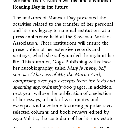
We hope that 5 March will become a National
Reading Day in the future
The initiators of Manca’s Day presented the
activities related to the transfer of her personal
and literary legacy to national institutions at a
press conference held at the Slovenian Writers’
Association. These institutions will ensure the
preservation of her extensive records and
writings, which she safeguarded throughout her
life. This summer, Goga Publishing will release
her autobiography, titled
Manj je mene, bolj
sem jaz
(The Less of Me, the More I Am),
comprising over 550 excerpts from her texts and
spanning approximately
600 pages. In addition,
next year will see the publication of a selection
of her essays, a book of wise quotes and
excerpts, and a volume featuring popular texts,
selected columns and book reviews edited by
Žiga Valetič, the custodian of her literary estate.