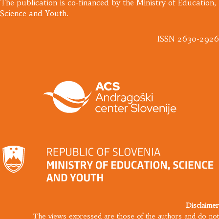
​The publication is co-financed by the Ministry of Education,
Science and Youth.
ISSN 2630-2926
Disclaimer
The views expressed are those of the authors and do not