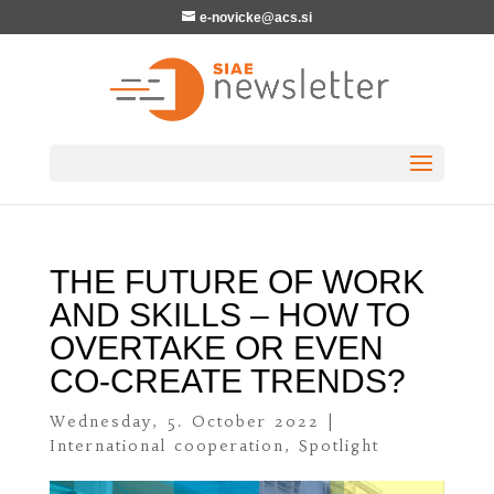
e-novicke@acs.si
THE FUTURE OF WORK
AND SKILLS – HOW TO
OVERTAKE OR EVEN
CO-CREATE TRENDS?
Wednesday, 5. October 2022
|
International cooperation
,
Spotlight