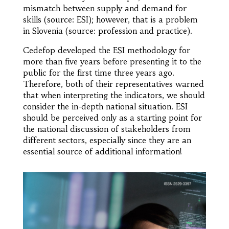
mismatch between supply and demand for
skills (source: ESI); however, that is a problem
in Slovenia (source: profession and practice).
Cedefop developed the ESI methodology for
more than five years before presenting it to the
public for the first time three years ago.
Therefore, both of their representatives warned
that when interpreting the indicators, we should
consider the in-depth national situation. ESI
should be perceived only as a starting point for
the national discussion of stakeholders from
different sectors, especially since they are an
essential source of additional information!