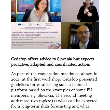
Cedefop
offers advice to Slovenia but expects
proactive, adapted and coordinated action.
As part of the cooperation mentioned above, in
2021, at the first workshop, Cedefop presented
guidelines for establishing such a national
platform based on the examples of some EU
members, e.g. Slovakia. The second meeting
addressed two topics: (1) what can be expected
from long-term skills forecasting and what