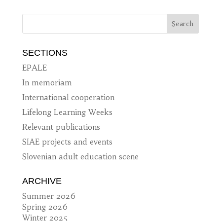
SECTIONS
EPALE
In memoriam
International cooperation
Lifelong Learning Weeks
Relevant publications
SIAE projects and events
Slovenian adult education scene
ARCHIVE
Summer 2026
Spring 2026
Winter 2025