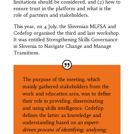
limitations should be considered, and (2) how to
ensure trust in the platform and what is the
role of partners and stakeholders.
This year, on 4 July, the Slovenian MLFSA and
Cedefop organised the third and last workshop.
It was entitled Strengthening Skills Governance
in Slovenia to Navigate Change and Manage
Transitions.
The purpose of the meeting, which
mainly gathered stakeholders from the
work and education area, was to define
their role in providing, disseminating
and using skills intelligence. Cedefop
defines the latter as knowledge and
understanding based on
an
expert-
driven process of identifying, analysing,