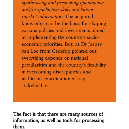
synthesising and presenting quantitative
and/or qualitative skills and labour
market information
. The acquired
knowledge can be the basis for shaping
various policies and investments aimed
at implementing the country’s socio-
economic priorities. But, as Dr Jasper
van Loo from Cedefop pointed out,
everything depends on national
peculiarities and the country’s flexibility
in overcoming discrepancies and
inefficient coordination of key
stakeholders.
The fact is that there are many sources of
information, as well as tools for processing
them.