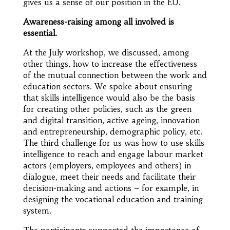
gives us a sense of our position in the EU.
Awareness-raising among all involved is
essential.
At the July workshop, we discussed, among
other things, how to increase the effectiveness
of the mutual connection between the work and
education sectors. We spoke about ensuring
that skills intelligence would also be the basis
for creating other policies, such as the green
and digital transition, active ageing, innovation
and entrepreneurship, demographic policy, etc.
The third challenge for us was how to use skills
intelligence to reach and engage labour market
actors (employers, employees and others) in
dialogue, meet their needs and facilitate their
decision-making and actions – for example, in
designing the vocational education and training
system.
The participants supported the importance of