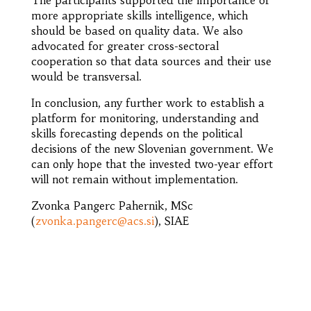
more appropriate skills intelligence, which
should be based on quality data. We also
advocated for greater cross-sectoral
cooperation so that data sources and their use
would be transversal.
In conclusion, any further work to establish a
platform for monitoring, understanding and
skills forecasting depends on the political
decisions of the new Slovenian government. We
can only hope that the invested two-year effort
will not remain without implementation.
Zvonka Pangerc Pahernik, MSc
(
zvonka.pangerc@acs.si
), SIAE