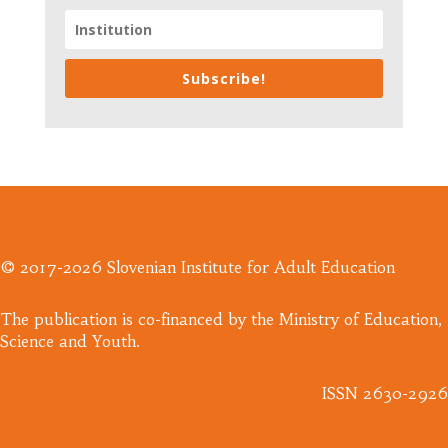
Subscribe!
© 2017-2026 Slovenian Institute for Adult Education
​The publication is co-financed by the Ministry of Education,
Science and Youth.
ISSN 2630-2926