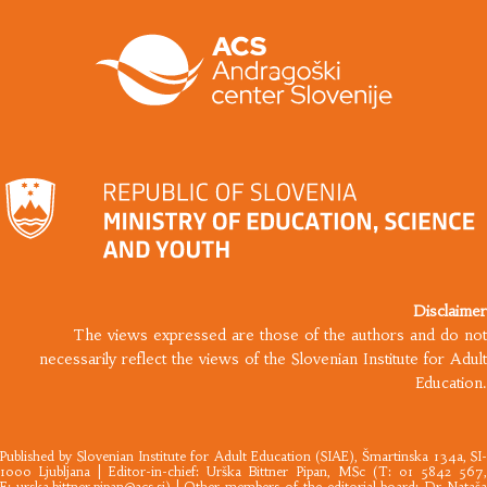
Disclaimer
The views expressed are those of the authors and do not
necessarily reflect the views of the Slovenian Institute for Adult
Education.
Published by
Slovenian Institute for Adult Education
(SIAE), Šmartinska 134a, SI
1000 Ljubljana |​ Editor-in-chief: Urška Bittner Pipan, MSc (T: 01 5842 567,
E:
urska.bittner.pipan@acs.si
) | Other members of the editorial board: Dr Nataš