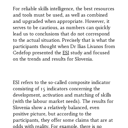
For reliable skills intelligence, the best resources
and tools must be used, as well as combined
and upgraded when appropriate. However, it
serves to be cautious, as numbers can quickly
lead us to conclusions that do not correspond
to the actual situation. Precisely that is what the
participants thought when Dr Ilias Livanos from
Cedefop presented the
ESI
study and focused
on the trends and results for Slovenia.
ESI refers to the so-called composite indicator
consisting of 15 indicators concerning the
development, activation and matching of skills
(with the labour market needs). The results for
Slovenia show a relatively balanced, even
positive picture, but according to the
participants, they offer some claims that are at
odds with reality. For example, there is no