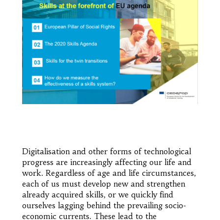
Digitalisation and other forms of technological
progress are increasingly affecting our life and
work. Regardless of age and life circumstances,
each of us must develop new and strengthen
already acquired skills, or we quickly find
ourselves lagging behind the prevailing socio-
economic currents. These lead to the