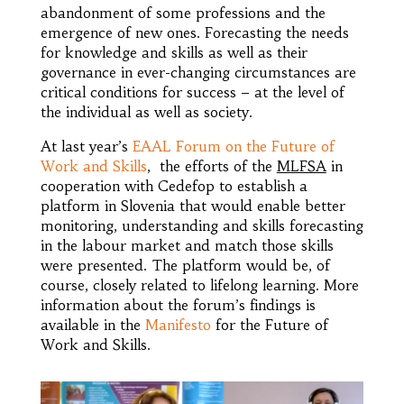
abandonment of some professions and the
emergence of new ones. Forecasting the needs
for knowledge and skills as well as their
governance in ever-changing circumstances are
critical conditions for success – at the level of
the individual as well as society.
At last year’s
EAAL Forum on the Future of
Work and Skills
, the efforts of the
MLFSA
in
cooperation with Cedefop to establish a
platform in Slovenia that would enable better
monitoring, understanding and skills forecasting
in the labour market and match those skills
were presented. The platform would be, of
course, closely related to lifelong learning. More
information about the forum’s findings is
available in the
Manifesto
for the Future of
Work and Skills.