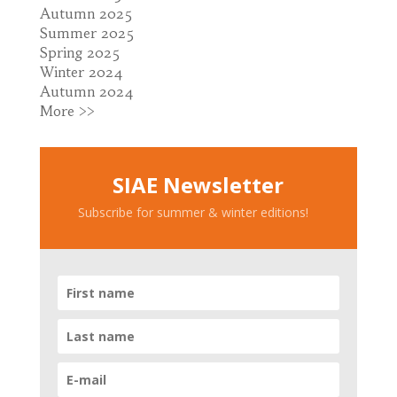
Autumn 2025
Summer 2025
Spring 2025
Winter 2024
Autumn 2024
More >>
SIAE Newsletter
Subscribe for summer & winter editions!