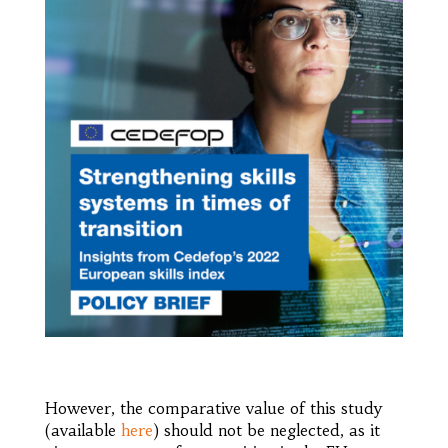
However, the comparative value of this study
(available
here
) should not be neglected, as it