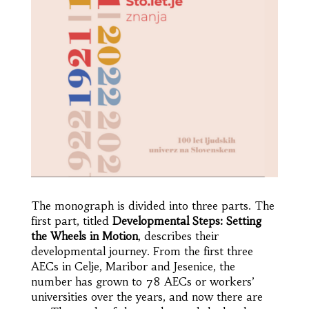
The monograph is divided into three parts. The
first part, titled
Developmental Steps: Setting
the Wheels in Motion
, describes their
developmental journey. From the first three
AECs in Celje, Maribor and Jesenice, the
number has grown to 78 AECs or workers’
universities over the years, and now there are