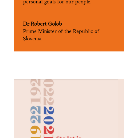
personal goals for our people.
Dr Robert Golob
Prime Minister of the Republic of
Slovenia