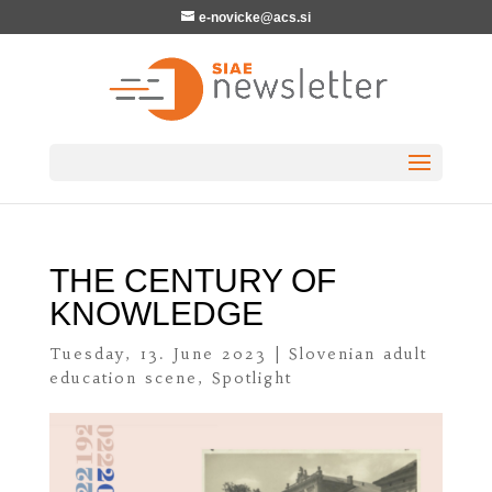
e-novicke@acs.si
THE CENTURY OF
KNOWLEDGE
Tuesday, 13. June 2023
|
Slovenian adult
education scene
,
Spotlight