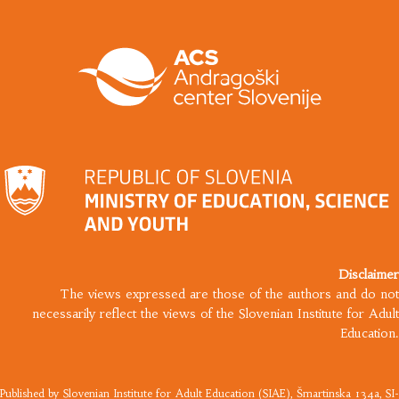
Disclaimer
The views expressed are those of the authors and do not
necessarily reflect the views of the Slovenian Institute for Adult
Education.
Published by
Slovenian Institute for Adult Education
(SIAE), Šmartinska 134a, SI