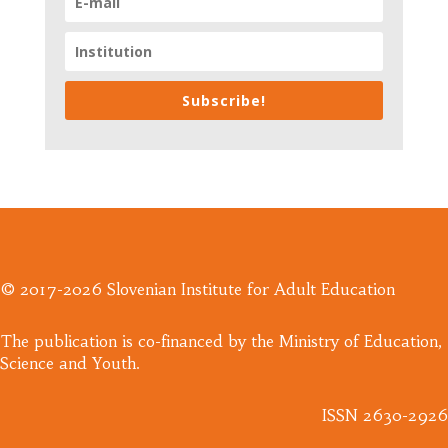
Subscribe!
© 2017-2026 Slovenian Institute for Adult Education
​The publication is co-financed by the Ministry of Education,
Science and Youth.
ISSN 2630-2926