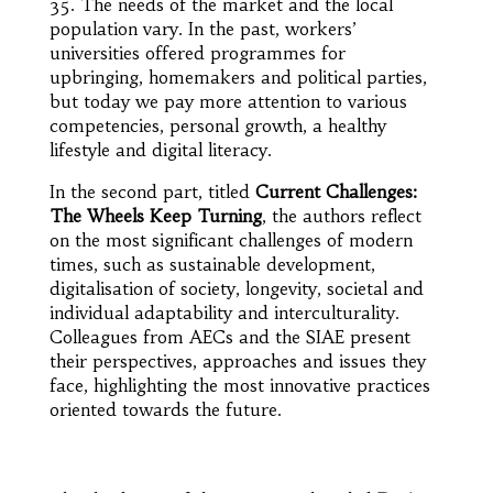
35. The needs of the market and the local
population vary. In the past, workers’
universities offered programmes for
upbringing, homemakers and political parties,
but today we pay more attention to various
competencies, personal growth, a healthy
lifestyle and digital literacy.
In the second part, titled
Current Challenges:
The Wheels Keep Turning
, the authors reflect
on the most significant challenges of modern
times, such as sustainable development,
digitalisation of society, longevity, societal and
individual adaptability and interculturality.
Colleagues from AECs and the SIAE present
their perspectives, approaches and issues they
face, highlighting the most innovative practices
oriented towards the future.