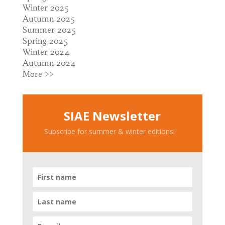
Winter 2025
Autumn 2025
Summer 2025
Spring 2025
Winter 2024
Autumn 2024
More >>
SIAE Newsletter
Subscribe for summer & winter editions!