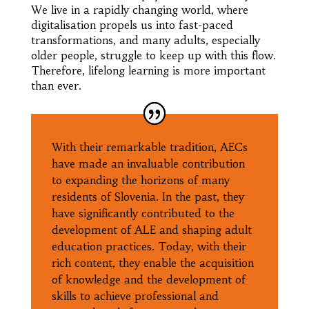
We live in a rapidly changing world, where
digitalisation propels us into fast-paced
transformations, and many adults, especially
older people, struggle to keep up with this flow.
Therefore, lifelong learning is more important
than ever.
With their remarkable tradition, AECs
have made an invaluable contribution
to expanding the horizons of many
residents of Slovenia. In the past, they
have significantly contributed to the
development of ALE and shaping adult
education practices. Today, with their
rich content, they enable the acquisition
of knowledge and the development of
skills to achieve professional and