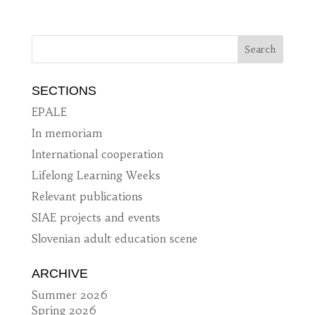
SECTIONS
EPALE
In memoriam
International cooperation
Lifelong Learning Weeks
Relevant publications
SIAE projects and events
Slovenian adult education scene
ARCHIVE
Summer 2026
Spring 2026