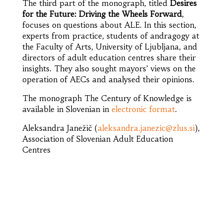
The third part of the monograph, titled
Desires
for the Future: Driving the Wheels Forward
,
focuses on questions about ALE. In this section,
experts from practice, students of andragogy at
the Faculty of Arts, University of Ljubljana, and
directors of adult education centres share their
insights. They also sought mayors’ views on the
operation of AECs and analysed their opinions.
The monograph The Century of Knowledge is
available in Slovenian in
electronic format
.
Aleksandra Janežič (
aleksandra.janezic@zlus.si
),
Association of Slovenian Adult Education
Centres