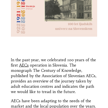
In the past year, we celebrated 100 years of the
first
AECs
operation in Slovenia. The
monograph The Century of Knowledge,
published by the Association of Slovenian AECs,
provides an overview of the journey taken by
adult education centres and indicates the path
we would like to tread in the future.
AECs have been adapting to the needs of the
market and the local population over the years.