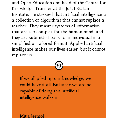
and Open Education and head of the Centre for
Knowledge Transfer at the Jožef Stefan
Institute. He stressed that artificial intelligence is
a collection of algorithms that cannot replace a
teacher. They master systems of information
that are too complex for the human mind, and
they are submitted back to an individual in a
simplified or tailored format. Applied artificial
intelligence makes our lives easier, but it cannot
replace us.
If we all piled up our knowledge, we
could have it all. But since we are not
capable of doing this, artificial
intelligence walks in.
Mitja Jermol