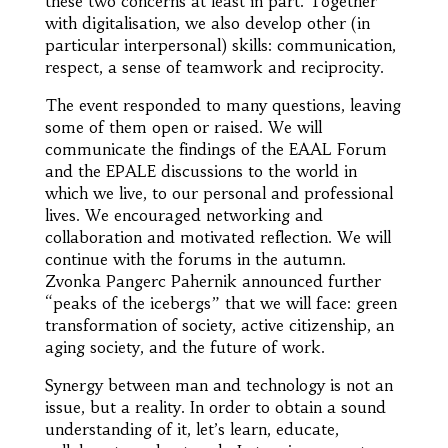
these two concerns at least in part. Together
with digitalisation, we also develop other (in
particular interpersonal) skills: communication,
respect, a sense of teamwork and reciprocity.
The event responded to many questions, leaving
some of them open or raised. We will
communicate the findings of the EAAL Forum
and the EPALE discussions to the world in
which we live, to our personal and professional
lives. We encouraged networking and
collaboration and motivated reflection. We will
continue with the forums in the autumn.
Zvonka Pangerc Pahernik announced further
“peaks of the icebergs” that we will face: green
transformation of society, active citizenship, an
aging society, and the future of work.
Synergy between man and technology is not an
issue, but a reality. In order to obtain a sound
understanding of it, let’s learn, educate,