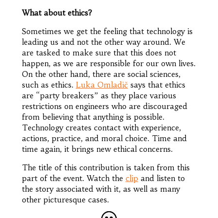
What about ethics?
Sometimes we get the feeling that technology is
leading us and not the other way around. We
are tasked to make sure that this does not
happen, as we are responsible for our own lives.
On the other hand, there are social sciences,
such as ethics.
Luka Omladič
says that ethics
are “party breakers” as they place various
restrictions on engineers who are discouraged
from believing that anything is possible.
Technology creates contact with experience,
actions, practice, and moral choice. Time and
time again, it brings new ethical concerns.
The title of this contribution is taken from this
part of the event. Watch the
clip
and listen to
the story associated with it, as well as many
other picturesque cases.