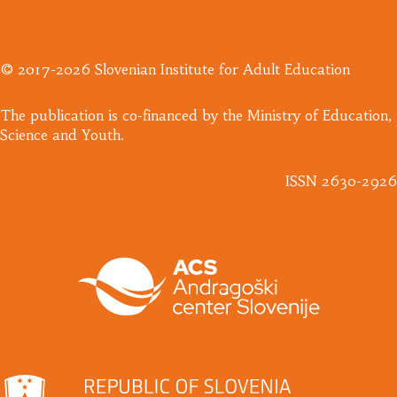
© 2017-2026 Slovenian Institute for Adult Education
​The publication is co-financed by the Ministry of Education,
Science and Youth.
ISSN 2630-2926