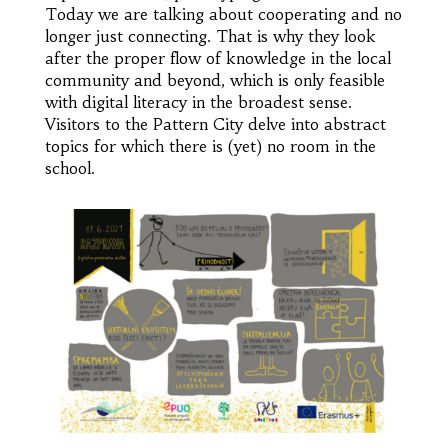
Today we are talking about cooperating and no
longer just connecting. That is why they look
after the proper flow of knowledge in the local
community and beyond, which is only feasible
with digital literacy in the broadest sense.
Visitors to the Pattern City delve into abstract
topics for which there is (yet) no room in the
school.