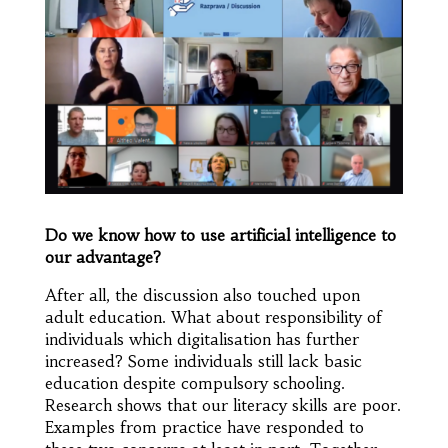
Do we know how to use artificial intelligence to
our advantage?
After all, the discussion also touched upon
adult education. What about responsibility of
individuals which digitalisation has further
increased? Some individuals still lack basic
education despite compulsory schooling.
Research shows that our literacy skills are poor.
Examples from practice have responded to