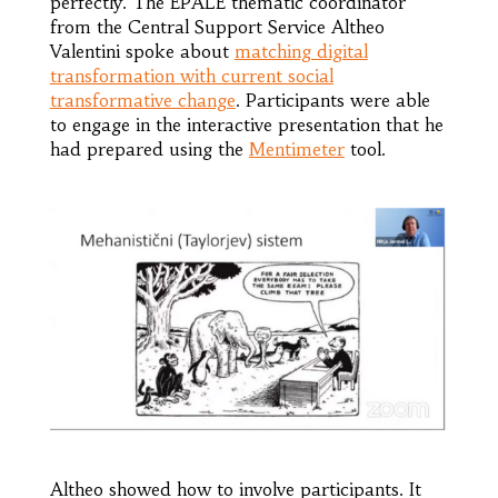
perfectly. The EPALE thematic coordinator
from the Central Support Service Altheo
Valentini spoke about
matching digital
transformation with current social
transformative change
. Participants were able
to engage in the interactive presentation that he
had prepared using the
Mentimeter
tool.
Altheo showed how to involve participants. It