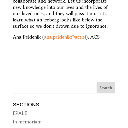
collaborate and network. Let us incorporate
new knowledge into our lives and the lives of
our loved ones, and they will pass it on. Let’s
learn what an iceberg looks like below the
surface so we don’t drown due to ignorance.
Ana Peklenik (
ana.peklenik@acs.si
), ACS
SECTIONS
EPALE
In memoriam