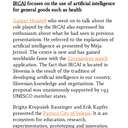
IRCAI
focuses on the use of artificial intelligence
for general goods such as health
Gašper Hrastelj
who went on to talk about the
role played by the IRCAI also expressed his
enthusiasm about what he had seen in previous
presentations. He referred to the explanation of
artificial intelligence as presented by Mitja
Jermol. The centre is new and has gained
worldwide fame with the
Coronavirus watch
application. The fact that IRCAI is located in
Slovenia is the result of the tradition of
developing artificial intelligence in our country,
Slovenian knowledge and negotiations. The
proposal was unanimously supported by 193
UNESCO member states.
Brigita Kropušek Ranzinger and Erik Kapfer
presented the
Pattern City of Velenje
. It is an
ecosystem for education, research,
experimentation, prototyping and innovation.