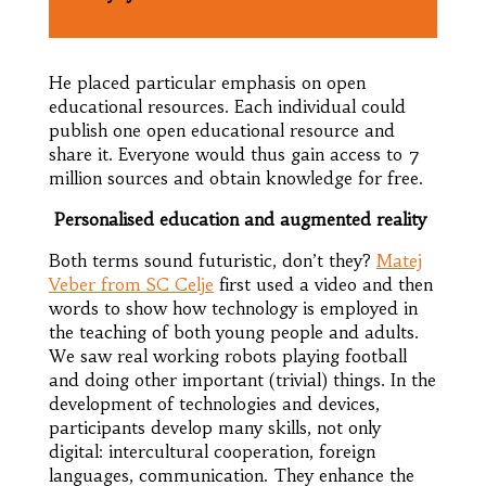
He placed particular emphasis on open
educational resources. Each individual could
publish one open educational resource and
share it. Everyone would thus gain access to 7
million sources and obtain knowledge for free.
Personalised education and augmented reality
Both terms sound futuristic, don’t they?
Matej
Veber from SC Celje
first used a video and then
words to show how technology is employed in
the teaching of both young people and adults.
We saw real working robots playing football
and doing other important (trivial) things. In the
development of technologies and devices,
participants develop many skills, not only
digital: intercultural cooperation, foreign
languages, communication. They enhance the