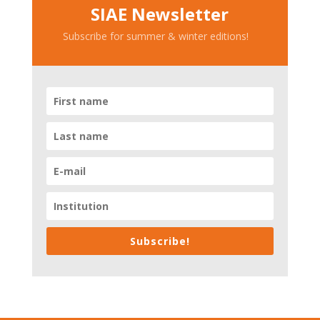
SIAE Newsletter
Subscribe for summer & winter editions!
Subscribe!