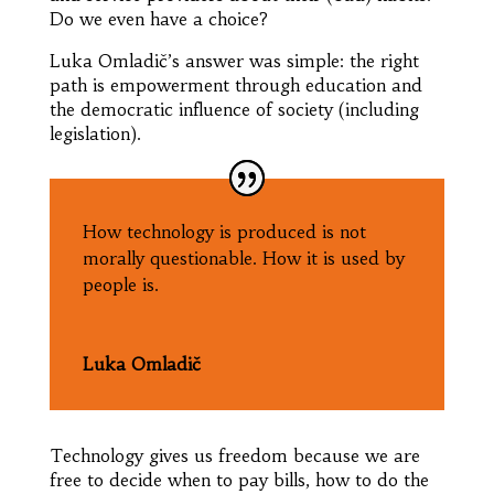
Do we even have a choice?
Luka Omladič’s answer was simple: the right
path is empowerment through education and
the democratic influence of society (including
legislation).
How technology is produced is not
morally questionable. How it is used by
people is.
Luka Omladič
Technology gives us freedom because we are
free to decide when to pay bills, how to do the