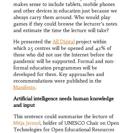
makes sense to include tablets, mobile phones
and other devices in education just because we
always carry them around. Who would play
games if they could browse the lecturer’s notes
and estimate the time the lecture will take?
He presented the
All Digital
project within
which 25 centres will be opened and 42% of
those who did not use the Internet before the
pandemic will be supported. Formal and non-
formal education programmes will be
developed for them. Key approaches and
recommendations were published in the
Manifesto
.
Artificial intelligence needs human knowledge
and input
This sentence could summarise the lecture of
Mitja Jermol
, holder of UNESCO Chair on Open
Technologies for Open Educational Resources