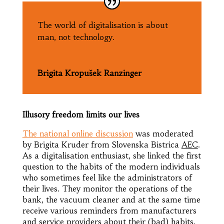
The world of digitalisation is about
man, not technology.
Brigita Kropušek Ranzinger
Illusory freedom limits our lives
The national online discussion
was moderated
by Brigita Kruder from Slovenska Bistrica
AEC
.
As a digitalisation enthusiast, she linked the first
question to the habits of the modern individuals
who sometimes feel like the administrators of
their lives. They monitor the operations of the
bank, the vacuum cleaner and at the same time
receive various reminders from manufacturers
and service providers about their (bad) habits.