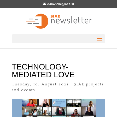
e-novicke@acs.si
TECHNOLOGY-
MEDIATED LOVE
Tuesday, 10. August 2021
|
SIAE projects
and events