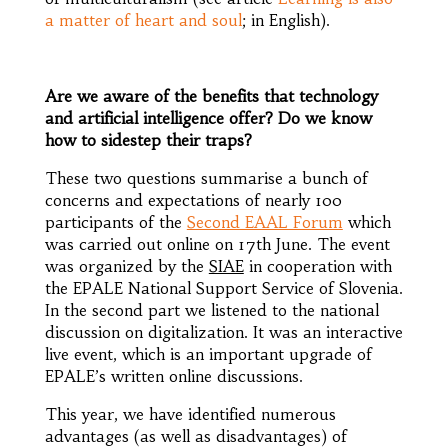
a matter of heart and soul
; in English).
Are we aware of the benefits that technology
and artificial intelligence offer? Do we know
how to sidestep their traps?
These two questions summarise a bunch of
concerns and expectations of nearly 100
participants of the
Second EAAL Forum
which
was carried out online on 17th June. The event
was organized by the
SIAE
in cooperation with
the EPALE National Support Service of Slovenia.
In the second part we listened to the national
discussion on digitalization. It was an interactive
live event, which is an important upgrade of
EPALE’s written online discussions.
This year, we have identified numerous
advantages (as well as disadvantages) of