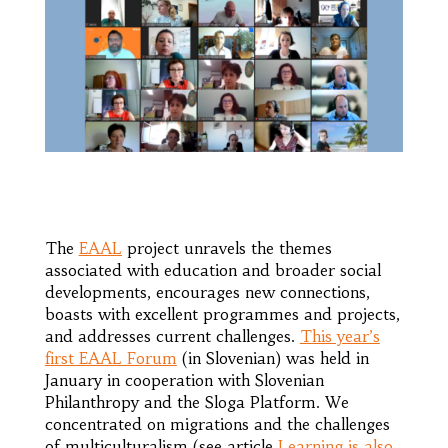
The
EAAL
project unravels the themes
associated with education and broader social
developments, encourages new connections,
boasts with excellent programmes and projects,
and addresses current challenges.
This year’s
first EAAL Forum
(in Slovenian) was held in
January in cooperation with Slovenian
Philanthropy and the Sloga Platform. We
concentrated on migrations and the challenges
of multiculturalism (see article
Learning is also