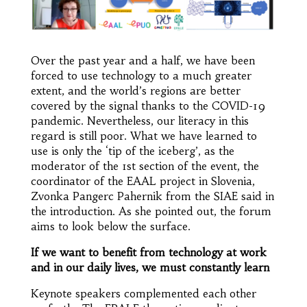
Over the past year and a half, we have been
forced to use technology to a much greater
extent, and the world’s regions are better
covered by the signal thanks to the COVID-19
pandemic. Nevertheless, our literacy in this
regard is still poor. What we have learned to
use is only the ‘tip of the iceberg’, as the
moderator of the 1st section of the event, the
coordinator of the EAAL project in Slovenia,
Zvonka Pangerc Pahernik from the SIAE said in
the introduction. As she pointed out, the forum
aims to look below the surface.
If we want to benefit from technology at work
and in our daily lives, we must constantly learn
Keynote speakers complemented each other