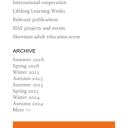
International cooperation
Lifelong Learning Weeks
Relevant publications
SIAE projects and events
Slovenian adult education scene
ARCHIVE
Summer 2026
Spring 2026
Winter 2025
Autumn 2025
Summer 2025
Spring 2025
Winter 2024
Autumn 2024
More >>