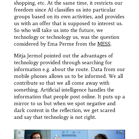
shopping, etc. At the same time, it restricts our
freedom since AI classifies us into particular
groups based on its own activities, and provides
us with an offer that is supposed to interest us.
So who will take us into the future, we
technology or technology us, was the question
considered by Ema Perme from the
MESS
.
Mitja Jermol pointed out the advantages of
technology provided through searching for
information e.g. about the route. Data from our
mobile phones allows us to be informed. We all
contribute so that we all come away with
something. Artificial intelligence handles the
information that people post online. It puts up a
mirror to us but when we spot negative and
dark content in the reflection, we get scared
and say that technology is not right.