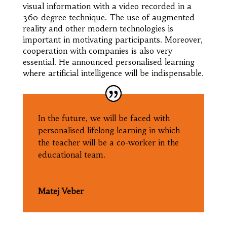
visual information with a video recorded in a
360-degree technique. The use of augmented
reality and other modern technologies is
important in motivating participants. Moreover,
cooperation with companies is also very
essential. He announced personalised learning
where artificial intelligence will be indispensable.
In the future, we will be faced with
personalised lifelong learning in which
the teacher will be a co-worker in the
educational team.
Matej Veber