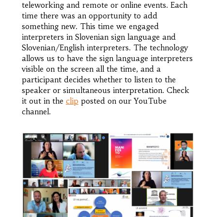
teleworking and remote or online events. Each
time there was an opportunity to add
something new. This time we engaged
interpreters in Slovenian sign language and
Slovenian/English interpreters. The technology
allows us to have the sign language interpreters
visible on the screen all the time, and a
participant decides whether to listen to the
speaker or simultaneous interpretation. Check
it out in the
clip
posted on our YouTube
channel.