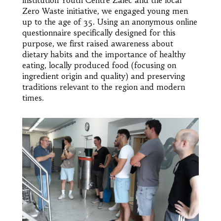
Zero Waste initiative, we engaged young men
up to the age of 35. Using an anonymous online
questionnaire specifically designed for this
purpose, we first raised awareness about
dietary habits and the importance of healthy
eating, locally produced food (focusing on
ingredient origin and quality) and preserving
traditions relevant to the region and modern
times.