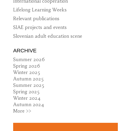
International cooperation
Lifelong Learning Weeks
Relevant publications
SIAE projects and events
Slovenian adult education scene
ARCHIVE
Summer 2026
Spring 2026
Winter 2025
Autumn 2025
Summer 2025
Spring 2025
Winter 2024
Autumn 2024
More >>