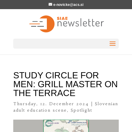
e-novicke@acs.si
STUDY CIRCLE FOR
MEN: GRILL MASTER ON
THE TERRACE
Thursday, 12. December 2024
|
Slovenian
adult education scene
,
Spotlight