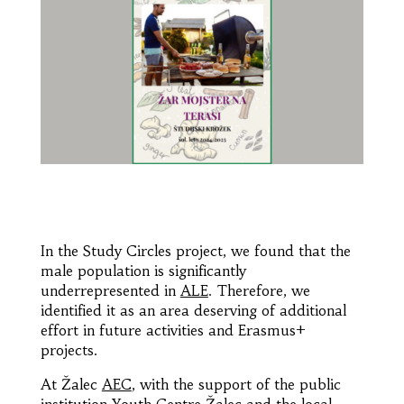
In the Study Circles project, we found that the
male population is significantly
underrepresented in
ALE
. Therefore, we
identified it as an area deserving of additional
effort in future activities and Erasmus+
projects.
At Žalec
AEC
, with the support of the public
institution Youth Centre Žalec and the local