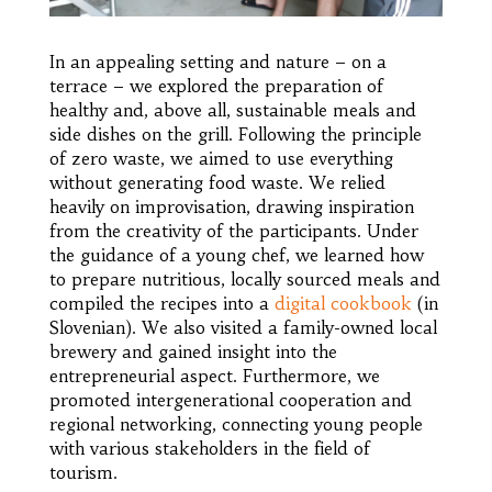
In an appealing setting and nature – on a
terrace – we explored the preparation of
healthy and, above all, sustainable meals and
side dishes on the grill. Following the principle
of zero waste, we aimed to use everything
without generating food waste. We relied
heavily on improvisation, drawing inspiration
from the creativity of the participants. Under
the guidance of a young chef, we learned how
to prepare nutritious, locally sourced meals and
compiled the recipes into a
digital cookbook
(in
Slovenian). We also visited a family-owned local
brewery and gained insight into the
entrepreneurial aspect. Furthermore, we
promoted intergenerational cooperation and
regional networking, connecting young people
with various stakeholders in the field of
tourism.