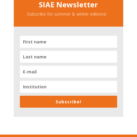
SIAE Newsletter
Subscribe for summer & winter editions!
Subscribe!