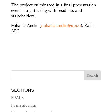
The project culminated in a final presentation
event – a gathering with residents and
stakeholders.
Mihaela Anclin (
mihaela.anclin@upi.si
), Žalec
AEC
SECTIONS
EPALE
In memoriam