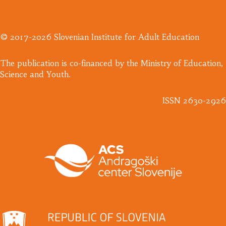
© 2017-2026 Slovenian Institute for Adult Education
​The publication is co-financed by the Ministry of Education,
Science and Youth.
ISSN 2630-2926