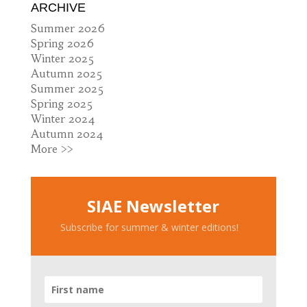
ARCHIVE
Summer 2026
Spring 2026
Winter 2025
Autumn 2025
Summer 2025
Spring 2025
Winter 2024
Autumn 2024
More >>
SIAE Newsletter
Subscribe for summer & winter editions!