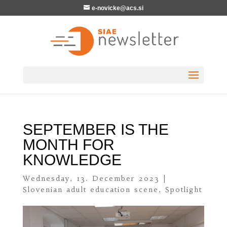
e-novicke@acs.si
SEPTEMBER IS THE
MONTH FOR
KNOWLEDGE
Wednesday, 13. December 2023
|
Slovenian adult education scene
,
Spotlight