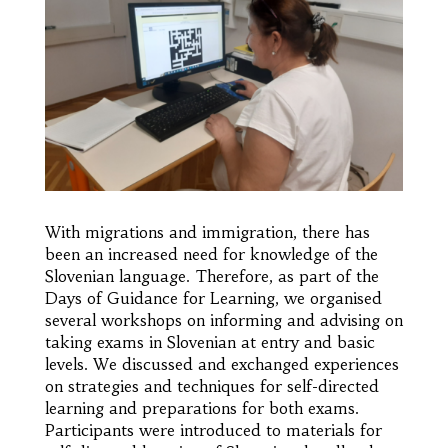
With migrations and immigration, there has
been an increased need for knowledge of the
Slovenian language. Therefore, as part of the
Days of Guidance for Learning, we organised
several workshops on informing and advising on
taking exams in Slovenian at entry and basic
levels. We discussed and exchanged experiences
on strategies and techniques for self-directed
learning and preparations for both exams.
Participants were introduced to materials for