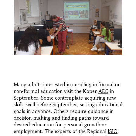
Many adults interested in enrolling in formal or
non-formal education visit the Koper
AEC
in
September. Some contemplate acquiring new
skills well before September, setting educational
goals in advance. Others require guidance in
decision-making and finding paths toward
desired education for personal growth or
employment. The experts of the Regional
ISIO