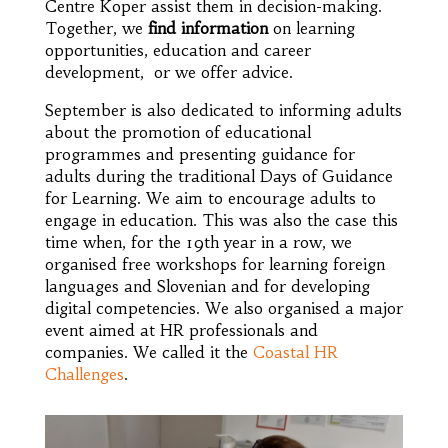
Centre Koper assist them in decision-making.
Together, we
find
information
on learning
opportunities, education and career
development, or we offer advice.
September is also dedicated to informing adults
about the promotion of educational
programmes and presenting guidance for
adults during the traditional Days of Guidance
for Learning. We aim to encourage adults to
engage in education. This was also the case this
time when, for the 19th year in a row, we
organised free workshops for learning foreign
languages and Slovenian and for developing
digital competencies. We also organised a major
event aimed at HR professionals and
companies. We called it the
Coastal HR
Challenges
.