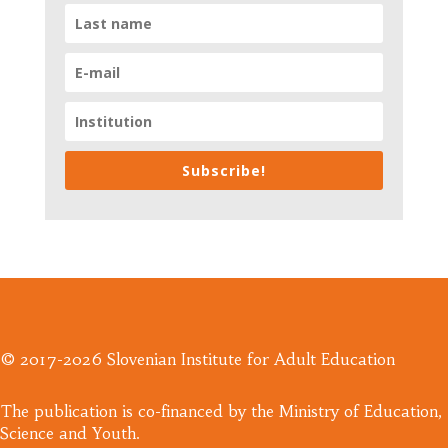
Subscribe!
© 2017-2026 Slovenian Institute for Adult Education
​The publication is co-financed by the Ministry of Education,
Science and Youth.