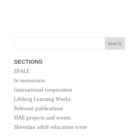
SECTIONS
EPALE
In memoriam
International cooperation
Lifelong Learning Weeks
Relevant publications
SIAE projects and events
Slovenian adult education scene