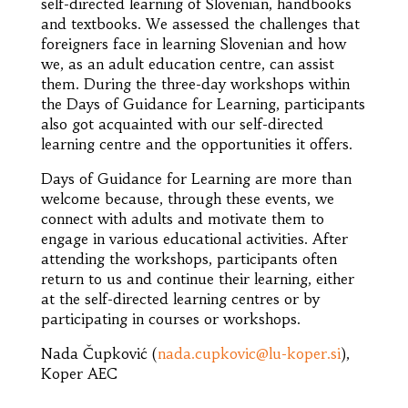
self-directed learning of Slovenian, handbooks
and textbooks. We assessed the challenges that
foreigners face in learning Slovenian and how
we, as an adult education centre, can assist
them. During the three-day workshops within
the Days of Guidance for Learning, participants
also got acquainted with our self-directed
learning centre and the opportunities it offers.
Days of Guidance for Learning are more than
welcome because, through these events, we
connect with adults and motivate them to
engage in various educational activities. After
attending the workshops, participants often
return to us and continue their learning, either
at the self-directed learning centres or by
participating in courses or workshops.
Nada Čupković (
nada.cupkovic@lu-koper.si
),
Koper AEC