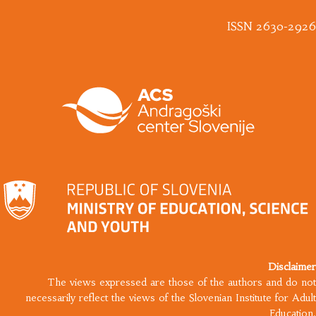
ISSN 2630-2926
Disclaimer
The views expressed are those of the authors and do not
necessarily reflect the views of the Slovenian Institute for Adult
Education.