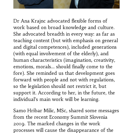
Dr Ana Krajnc advocated flexible forms of
work based on broad knowledge and culture.
She advocated breadth in every way: as far as
teaching content (but with emphasis on general
and digital competences), included generations
(with equal involvement of the elderly), and
human characteristics (imagination, creativity,
emotions, morals… should finally come to the
fore). She reminded us that development goes
forward with people and not with regulations,
so the legislation should not restrict it, but
support it. According to her, in the future, the
individual’s main work will be learning.
Samo Hribar Milic, MSc, shared some messages
from the recent Economy Summit Slovenia
2019. The marked changes in the work
processes will cause the disappearance of the