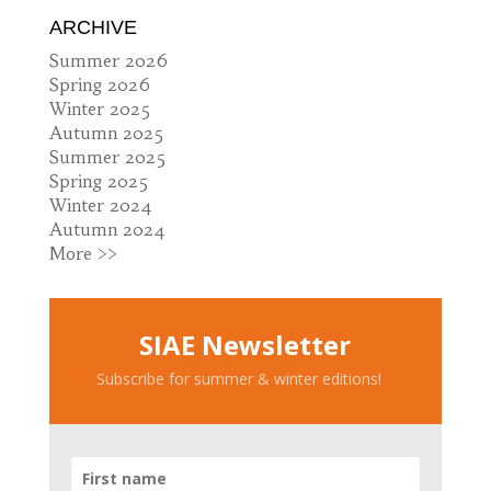
ARCHIVE
Summer 2026
Spring 2026
Winter 2025
Autumn 2025
Summer 2025
Spring 2025
Winter 2024
Autumn 2024
More >>
SIAE Newsletter
Subscribe for summer & winter editions!