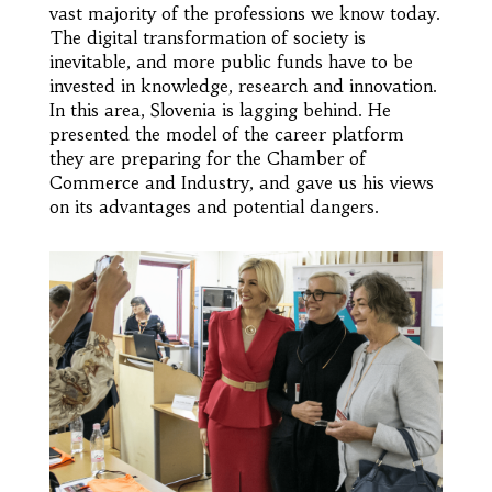
vast majority of the professions we know today.
The digital transformation of society is
inevitable, and more public funds have to be
invested in knowledge, research and innovation.
In this area, Slovenia is lagging behind. He
presented the model of the career platform
they are preparing for the Chamber of
Commerce and Industry, and gave us his views
on its advantages and potential dangers.