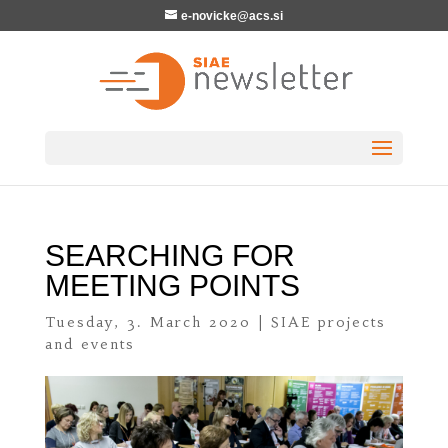
e-novicke@acs.si
SEARCHING FOR
MEETING POINTS
Tuesday, 3. March 2020
|
SIAE projects
and events