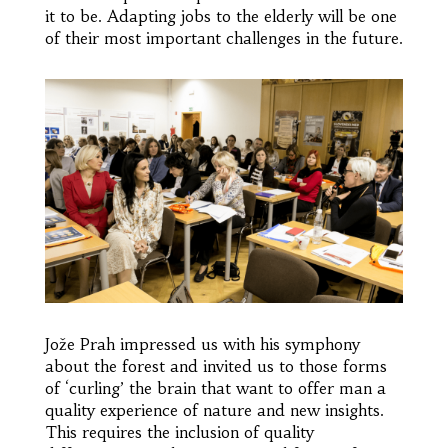
it to be. Adapting jobs to the elderly will be one
of their most important challenges in the future.
Jože Prah impressed us with his symphony
about the forest and invited us to those forms
of ‘curling’ the brain that want to offer man a
quality experience of nature and new insights.
This requires the inclusion of quality