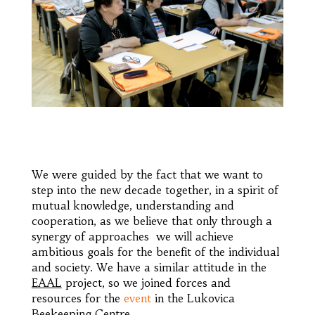
We were guided by the fact that we want to
step into the new decade together, in a spirit of
mutual knowledge, understanding and
cooperation, as we believe that only through a
synergy of approaches we will achieve
ambitious goals for the benefit of the individual
and society. We have a similar attitude in the
EAAL
project, so we joined forces and
resources for the
event
in the Lukovica
Beekeeping Centre.