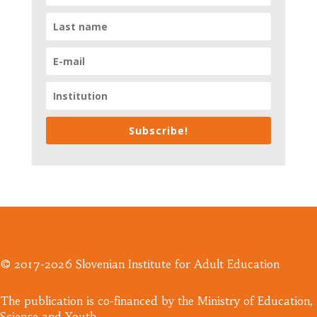
Subscribe!
© 2017-2026 Slovenian Institute for Adult Education
​The publication is co-financed by the Ministry of Education,
Science and Youth.