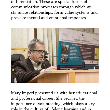
differentiation. These are special forms of
communication processes through which we
stimulate relationships, form value systems and
provoke mental and emotional responses.
Mary Imperl presented us with her educational
and professional career. She recalled the
importance of volunteering, which plays a key
role in the culture of lifelong learning and in