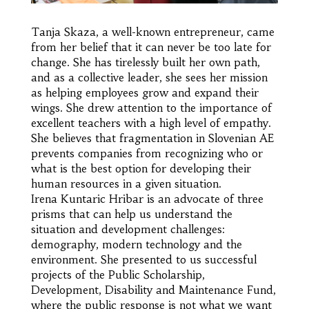
Tanja Skaza, a well-known entrepreneur, came
from her belief that it can never be too late for
change. She has tirelessly built her own path,
and as a collective leader, she sees her mission
as helping employees grow and expand their
wings. She drew attention to the importance of
excellent teachers with a high level of empathy.
She believes that fragmentation in Slovenian AE
prevents companies from recognizing who or
what is the best option for developing their
human resources in a given situation.
Irena Kuntaric Hribar is an advocate of three
prisms that can help us understand the
situation and development challenges:
demography, modern technology and the
environment. She presented to us successful
projects of the Public Scholarship,
Development, Disability and Maintenance Fund,
where the public response is not what we want