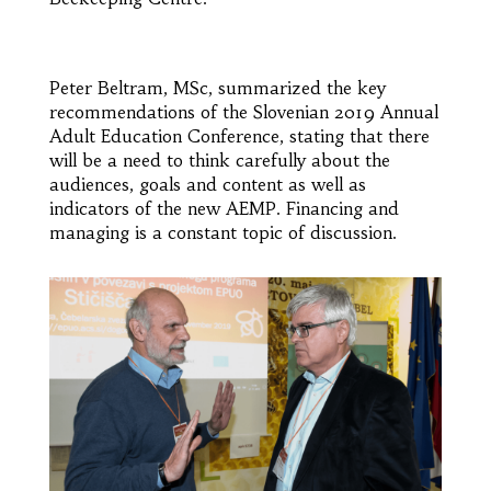
Peter Beltram, MSc, summarized the key
recommendations of the Slovenian 2019 Annual
Adult Education Conference, stating that there
will be a need to think carefully about the
audiences, goals and content as well as
indicators of the new AEMP. Financing and
managing is a constant topic of discussion.