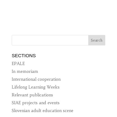
SECTIONS
EPALE
In memoriam
International cooperation
Lifelong Learning Weeks
Relevant publications
SIAE projects and events
Slovenian adult education scene