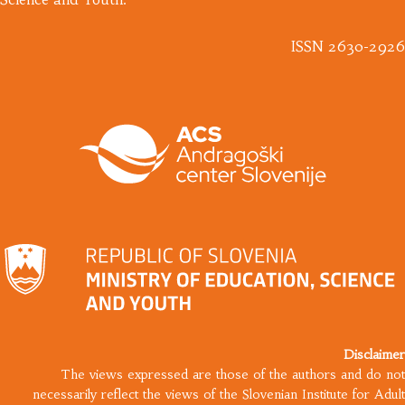
ISSN 2630-2926
Disclaimer
The views expressed are those of the authors and do not
necessarily reflect the views of the Slovenian Institute for Adult