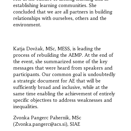
establishing learning communities. She
concluded that we are all partners in building
relationships with ourselves, others and the
environment.
Katja Dovžak, MSc, MESS, is leading the
process of rebuilding the AEMP. At the end of
the event, she summarized some of the key
messages that were heard from speakers and
participants. Our common goal is undoubtedly
a strategic document for AE that will be
sufficiently broad and inclusive, while at the
same time enabling the achievement of entirely
specific objectives to address weaknesses and
inequalities.
Zvonka Pangerc Pahernik, MSc
(Zvonka.pangerc@acs.si), SIAE