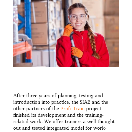
After three years of planning, testing and
introduction into practice, the
SIAE
and the
other partners of the
Profi-Train
project
finished its development and the training-
related work. We offer trainers a well-thought-
out and tested integrated model for work-