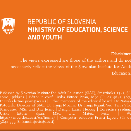
Disclaimer
The views expressed are those of the authors and do not
necessarily reflect the views of the Slovenian Institute for Adult
Education.
Published by
Slovenian Institute for Adult Education
(SIAE), Šmartinska 134a, SI
1000 Ljubljana |​ Editor-in-chief: Urška Bittner Pipan, MSc (T: 01 5842 567,
E:
urska.bittner.pipan@acs.si
) | Other members of the editorial board: Dr Nataš
Potočnik, Director of SIAE, Dr Tanja Možina, Dr Tanja Rupnik Vec, Tanja Vilič
Klenovšek, MSc, and Blaž Jelenc | Design: Larisa Hercog | Corrective reading:
Urška Bittner Pipan, MSc, and Mateja Pečar | W:
https://enovicke.acs.si/en/home/
| Computer solution: Franci Lajovic (T: 01
5842 555, E:
franci.lajovic@acs.si
)