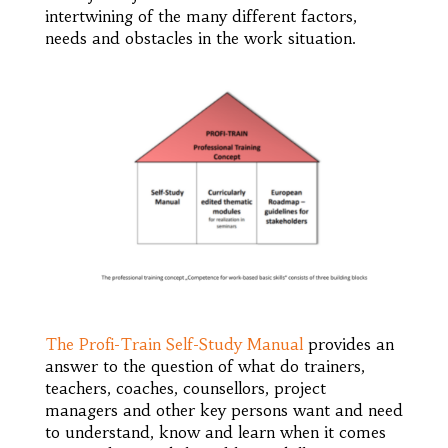
intertwining of the many different factors,
needs and obstacles in the work situation.
The Profi-Train Self-Study Manual
provides an
answer to the question of what do trainers,
teachers, coaches, counsellors, project
managers and other key persons want and need
to understand, know and learn when it comes