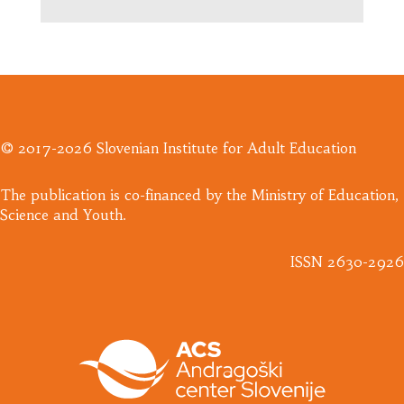
© 2017-2026 Slovenian Institute for Adult Education
​The publication is co-financed by the Ministry of Education,
Science and Youth.
ISSN 2630-2926