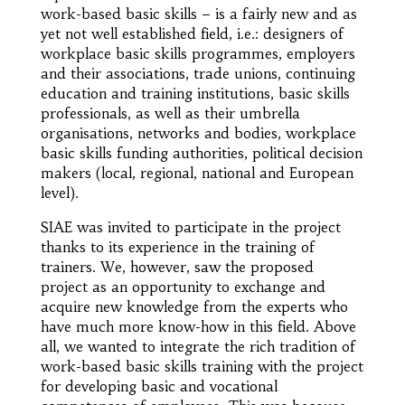
work-based basic skills – is a fairly new and as
yet not well established field, i.e.: designers of
workplace basic skills programmes, employers
and their associations, trade unions, continuing
education and training institutions, basic skills
professionals, as well as their umbrella
organisations, networks and bodies, workplace
basic skills funding authorities, political decision
makers (local, regional, national and European
level).
SIAE was invited to participate in the project
thanks to its experience in the training of
trainers. We, however, saw the proposed
project as an opportunity to exchange and
acquire new knowledge from the experts who
have much more know-how in this field. Above
all, we wanted to integrate the rich tradition of
work-based basic skills training with the project
for developing basic and vocational