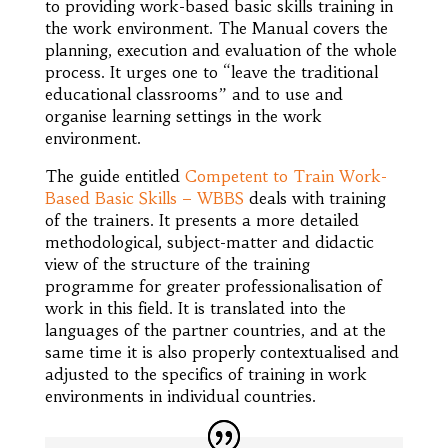
to providing work-based basic skills training in
the work environment. The Manual covers the
planning, execution and evaluation of the whole
process. It urges one to “leave the traditional
educational classrooms” and to use and
organise learning settings in the work
environment.
The guide entitled
Competent to Train Work-
Based Basic Skills – WBBS
deals with training
of the trainers. It presents a more detailed
methodological, subject-matter and didactic
view of the structure of the training
programme for greater professionalisation of
work in this field. It is translated into the
languages of the partner countries, and at the
same time it is also properly contextualised and
adjusted to the specifics of training in work
environments in individual countries.