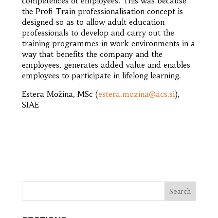
competences of employees. This was because
the Profi-Train professionalisation concept is
designed so as to allow adult education
professionals to develop and carry out the
training programmes in work environments in a
way that benefits the company and the
employees, generates added value and enables
employees to participate in lifelong learning.
Estera Možina, MSc (
estera.mozina@acs.si
),
SIAE