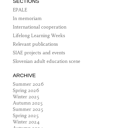
SECTIONS
EPALE
In memoriam
International cooperation
Lifelong Learning Weeks
Relevant publications
SIAE projects and events
Slovenian adult education scene
ARCHIVE
Summer 2026
Spring 2026
Winter 2025
Autumn 2025
Summer 2025
Spring 2025
Winter 2024