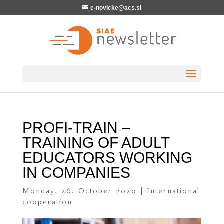
e-novicke@acs.si
PROFI-TRAIN –
TRAINING OF ADULT
EDUCATORS WORKING
IN COMPANIES
Monday, 26. October 2020
|
International
cooperation