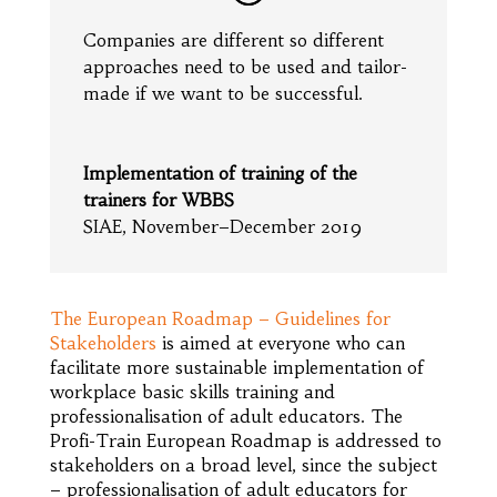
Companies are different so different
approaches need to be used and tailor-
made if we want to be successful.
Implementation of training of the
trainers for WBBS
SIAE, November–December 2019
The European Roadmap – Guidelines for
Stakeholders
is aimed at everyone who can
facilitate more sustainable implementation of
workplace basic skills training and
professionalisation of adult educators. The
Profi-Train European Roadmap is addressed to
stakeholders on a broad level, since the subject
– professionalisation of adult educators for