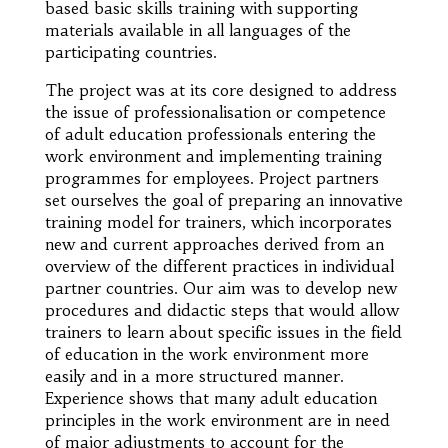
based basic skills training with supporting
materials available in all languages of the
participating countries.
The project was at its core designed to address
the issue of professionalisation or competence
of adult education professionals entering the
work environment and implementing training
programmes for employees. Project partners
set ourselves the goal of preparing an innovative
training model for trainers, which incorporates
new and current approaches derived from an
overview of the different practices in individual
partner countries. Our aim was to develop new
procedures and didactic steps that would allow
trainers to learn about specific issues in the field
of education in the work environment more
easily and in a more structured manner.
Experience shows that many adult education
principles in the work environment are in need
of major adjustments to account for the