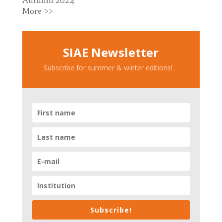
Autumn 2024
More >>
SIAE Newsletter
Subscribe for summer & winter editions!
Subscribe!