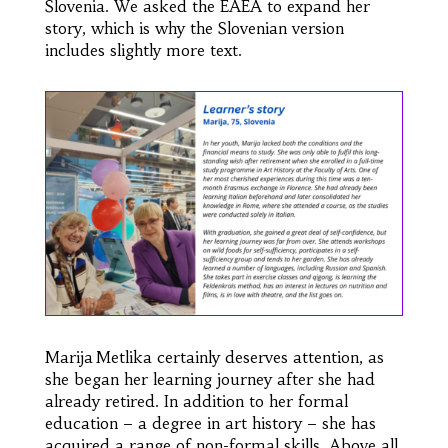
Slovenia. We asked the EAEA to expand her
story, which is why the Slovenian version
includes slightly more text.
Marija Metlika certainly deserves attention, as
she began her learning journey after she had
already retired. In addition to her formal
education – a degree in art history – she has
acquired a range of non-formal skills. Above all,