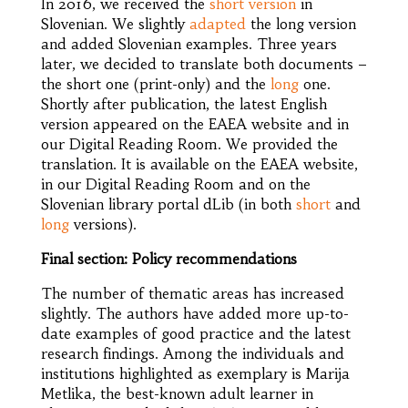
In 2016, we received the
short version
in
Slovenian. We slightly
adapted
the long version
and added Slovenian examples. Three years
later, we decided to translate both documents –
the short one (print-only) and the
long
one.
Shortly after publication, the latest English
version appeared on the EAEA website and in
our Digital Reading Room. We provided the
translation. It is available on the EAEA website,
in our Digital Reading Room and on the
Slovenian library portal dLib (in both
short
and
long
versions).
Final section: Policy recommendations
The number of thematic areas has increased
slightly. The authors have added more up-to-
date examples of good practice and the latest
research findings. Among the individuals and
institutions highlighted as exemplary is Marija
Metlika, the best-known adult learner in