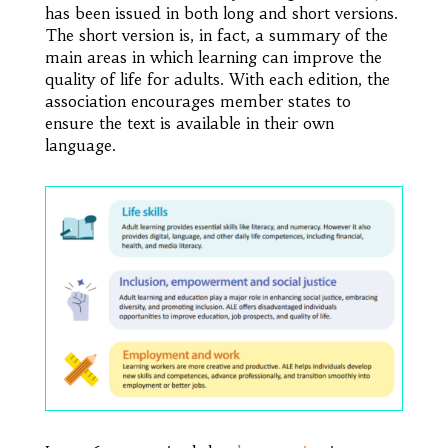
has been issued in both long and short versions.
The short version is, in fact, a summary of the
main areas in which learning can improve the
quality of life for adults. With each edition, the
association encourages member states to
ensure the text is available in their own
language.