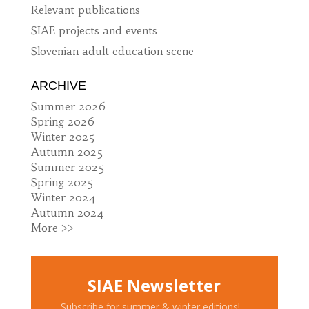
Relevant publications
SIAE projects and events
Slovenian adult education scene
ARCHIVE
Summer 2026
Spring 2026
Winter 2025
Autumn 2025
Summer 2025
Spring 2025
Winter 2024
Autumn 2024
More >>
SIAE Newsletter
Subscribe for summer & winter editions!