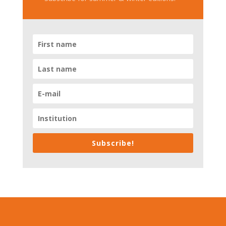
Subscribe!