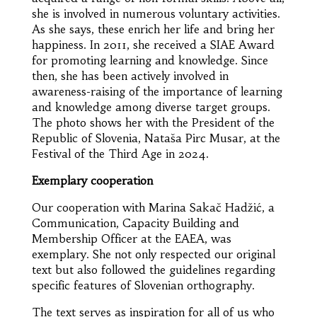
she is involved in numerous voluntary activities.
As she says, these enrich her life and bring her
happiness. In 2011, she received a SIAE Award
for promoting learning and knowledge. Since
then, she has been actively involved in
awareness-raising of the importance of learning
and knowledge among diverse target groups.
The photo shows her with the President of the
Republic of Slovenia, Nataša Pirc Musar, at the
Festival of the Third Age in 2024.
Exemplary cooperation
Our cooperation with Marina Sakač Hadžić, a
Communication, Capacity Building and
Membership Officer at the EAEA, was
exemplary. She not only respected our original
text but also followed the guidelines regarding
specific features of Slovenian orthography.
The text serves as inspiration for all of us who