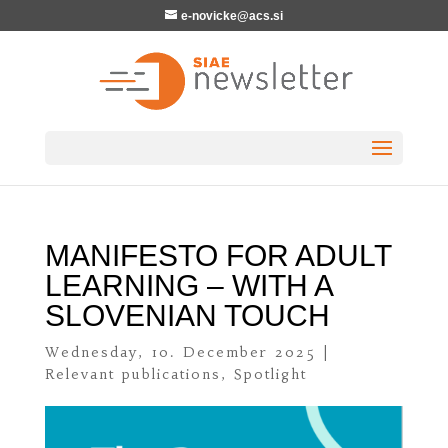
e-novicke@acs.si
MANIFESTO FOR ADULT
LEARNING – WITH A
SLOVENIAN TOUCH
Wednesday, 10. December 2025
|
Relevant publications
,
Spotlight