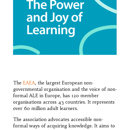
The
EAEA
, the largest European non-
governmental organisation and the voice of non-
formal ALE in Europe, has 120 member
organisations across 43 countries. It represents
over 60 million adult learners.
The association advocates accessible non-
formal ways of acquiring knowledge. It aims to