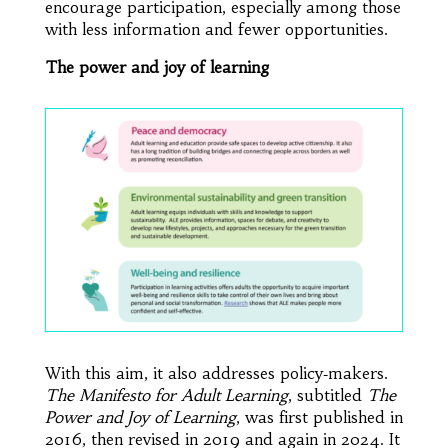
encourage participation, especially among those
with less information and fewer opportunities.
The power and joy of learning
With this aim, it also addresses policy‑makers.
The Manifesto for Adult Learning
, subtitled
The
Power and Joy of Learning
, was first published in
2016, then revised in 2019 and again in 2024. It