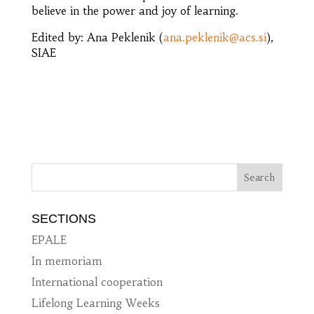
believe in the power and joy of learning.
Edited by: Ana Peklenik (
ana.peklenik@acs.si
),
SIAE
SECTIONS
EPALE
In memoriam
International cooperation
Lifelong Learning Weeks