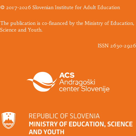
© 2017-2026 Slovenian Institute for Adult Education
​The publication is co-financed by the Ministry of Education,
Science and Youth.
ISSN 2630-2926