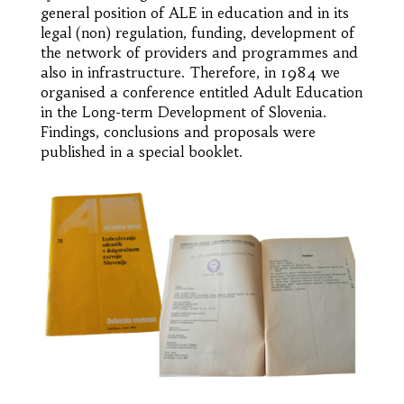
general position of ALE in education and in its
legal (non) regulation, funding, development of
the network of providers and programmes and
also in infrastructure. Therefore, in 1984 we
organised a conference entitled Adult Education
in the Long-term Development of Slovenia.
Findings, conclusions and proposals were
published in a special booklet.