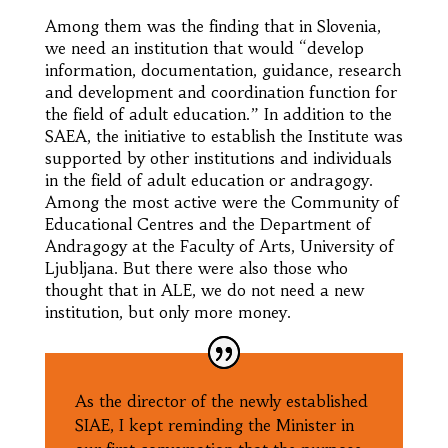
Among them was the finding that in Slovenia,
we need an institution that would “develop
information, documentation, guidance, research
and development and coordination function for
the field of adult education.” In addition to the
SAEA, the initiative to establish the Institute was
supported by other institutions and individuals
in the field of adult education or andragogy.
Among the most active were the Community of
Educational Centres and the Department of
Andragogy at the Faculty of Arts, University of
Ljubljana. But there were also those who
thought that in ALE, we do not need a new
institution, but only more money.
As the director of the newly established
SIAE, I kept reminding the Minister in