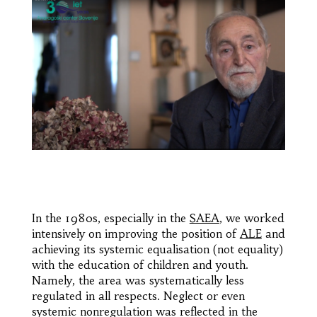
In the 1980s, especially in the
SAEA
, we worked
intensively on improving the position of
ALE
and
achieving its systemic equalisation (not equality)
with the education of children and youth.
Namely, the area was systematically less
regulated in all respects. Neglect or even
systemic nonregulation was reflected in the