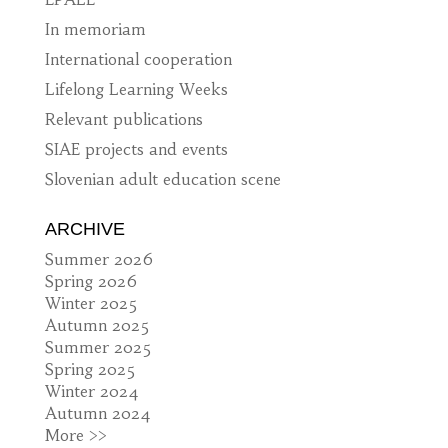
In memoriam
International cooperation
Lifelong Learning Weeks
Relevant publications
SIAE projects and events
Slovenian adult education scene
ARCHIVE
Summer 2026
Spring 2026
Winter 2025
Autumn 2025
Summer 2025
Spring 2025
Winter 2024
Autumn 2024
More >>