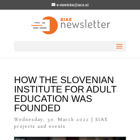
e-novicke@acs.si
HOW THE SLOVENIAN
INSTITUTE FOR ADULT
EDUCATION WAS
FOUNDED
Wednesday, 30. March 2022
|
SIAE
projects and events