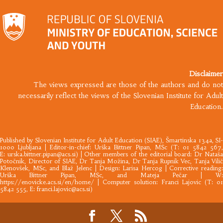
Disclaimer
The views expressed are those of the authors and do not
necessarily reflect the views of the Slovenian Institute for Adult
Education.
Published by
Slovenian Institute for Adult Education
(SIAE), Šmartinska 134a, SI
1000 Ljubljana |​ Editor-in-chief: Urška Bittner Pipan, MSc (T: 01 5842 567,
E:
urska.bittner.pipan@acs.si
) | Other members of the editorial board: Dr Nataš
Potočnik, Director of SIAE, Dr Tanja Možina, Dr Tanja Rupnik Vec, Tanja Vilič
Klenovšek, MSc, and Blaž Jelenc | Design: Larisa Hercog | Corrective reading:
Urška Bittner Pipan, MSc, and Mateja Pečar | W:
https://enovicke.acs.si/en/home/
| Computer solution: Franci Lajovic (T: 01
5842 555, E:
franci.lajovic@acs.si
)