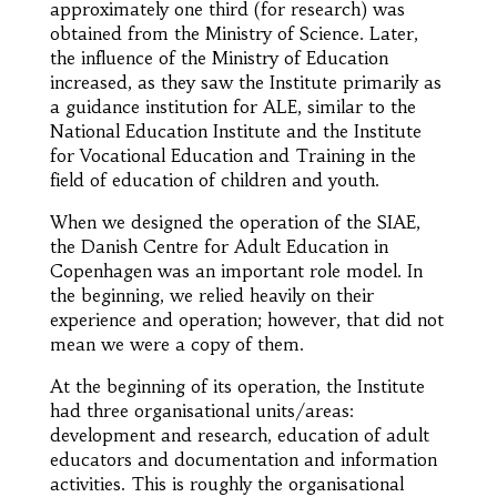
approximately one third (for research) was
obtained from the Ministry of Science. Later,
the influence of the Ministry of Education
increased, as they saw the Institute primarily as
a guidance institution for ALE, similar to the
National Education Institute and the Institute
for Vocational Education and Training in the
field of education of children and youth.
When we designed the operation of the SIAE,
the Danish Centre for Adult Education in
Copenhagen was an important role model. In
the beginning, we relied heavily on their
experience and operation; however, that did not
mean we were a copy of them.
At the beginning of its operation, the Institute
had three organisational units/areas:
development and research, education of adult
educators and documentation and information
activities. This is roughly the organisational