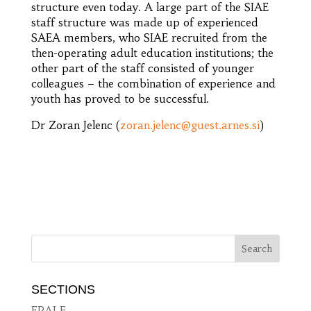
structure even today. A large part of the SIAE
staff structure was made up of experienced
SAEA members, who SIAE recruited from the
then-operating adult education institutions; the
other part of the staff consisted of younger
colleagues – the combination of experience and
youth has proved to be successful.
Dr Zoran Jelenc (
zoran.jelenc@guest.arnes.si
)
SECTIONS
EPALE