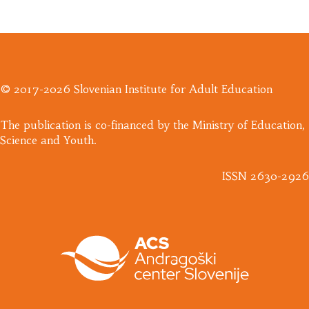
© 2017-2026 Slovenian Institute for Adult Education
​The publication is co-financed by the Ministry of Education,
Science and Youth.
ISSN 2630-2926