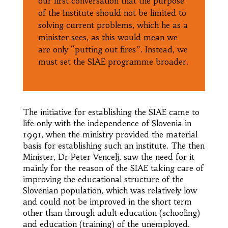
our first conversation that the purpose
of the Institute should not be limited to
solving current problems, which he as a
minister sees, as this would mean we
are only “putting out fires”. Instead, we
must set the SIAE programme broader.
The initiative for establishing the SIAE came to
life only with the independence of Slovenia in
1991, when the ministry provided the material
basis for establishing such an institute. The then
Minister, Dr Peter Vencelj, saw the need for it
mainly for the reason of the SIAE taking care of
improving the educational structure of the
Slovenian population, which was relatively low
and could not be improved in the short term
other than through adult education (schooling)
and education (training) of the unemployed.