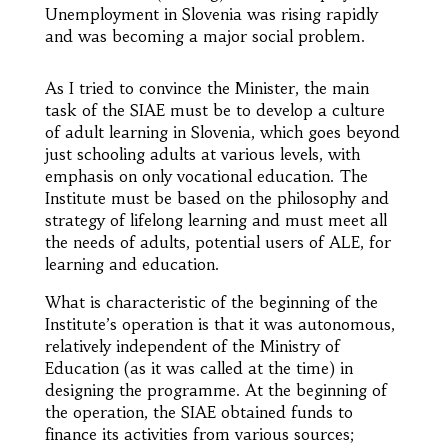
Unemployment in Slovenia was rising rapidly
and was becoming a major social problem.
As I tried to convince the Minister, the main
task of the SIAE must be to develop a culture
of adult learning in Slovenia, which goes beyond
just schooling adults at various levels, with
emphasis on only vocational education. The
Institute must be based on the philosophy and
strategy of lifelong learning and must meet all
the needs of adults, potential users of ALE, for
learning and education.
What is characteristic of the beginning of the
Institute’s operation is that it was autonomous,
relatively independent of the Ministry of
Education (as it was called at the time) in
designing the programme. At the beginning of
the operation, the SIAE obtained funds to
finance its activities from various sources;