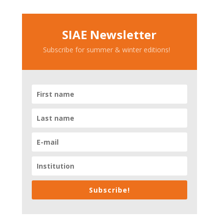
SIAE Newsletter
Subscribe for summer & winter editions!
Subscribe!