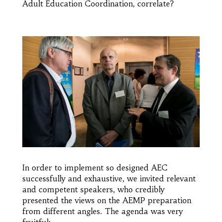
Adult Education Coordination, correlate?
In order to implement so designed AEC
successfully and exhaustive, we invited relevant
and competent speakers, who credibly
presented the views on the AEMP preparation
from different angles. The agenda was very
fruitful: