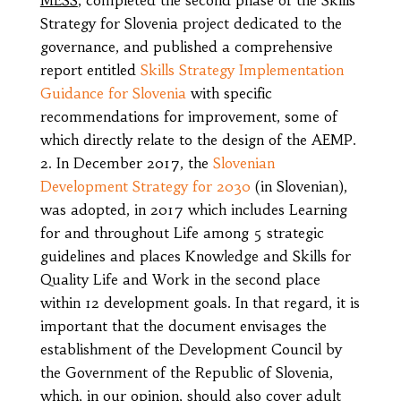
Strategy for Slovenia project dedicated to the
governance, and published a comprehensive
report entitled
Skills Strategy Implementation
Guidance for Slovenia
with specific
recommendations for improvement, some of
which directly relate to the design of the AEMP.
In December 2017, the
Slovenian
Development Strategy for 2030
(in Slovenian),
was adopted, in 2017 which includes Learning
for and throughout Life among 5 strategic
guidelines and places Knowledge and Skills for
Quality Life and Work in the second place
within 12 development goals. In that regard, it is
important that the document envisages the
establishment of the Development Council by
the Government of the Republic of Slovenia,
which, in our opinion, should also cover adult