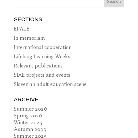
SECTIONS
EPALE
In memoriam
International cooperation
Lifelong Learning Weeks
Relevant publications
SIAE projects and events
Slovenian adult education scene
ARCHIVE
Summer 2026
Spring 2026
Winter 2025
Autumn 2025
Summer 2025