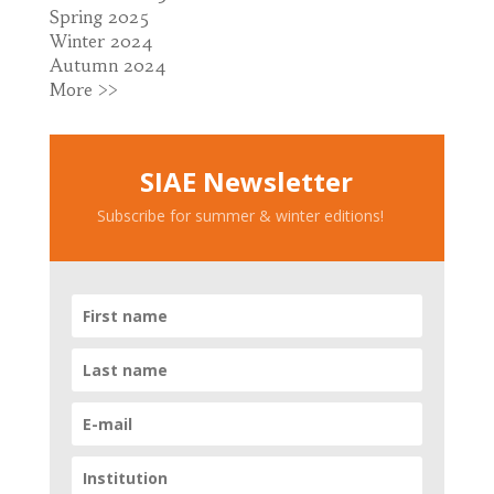
Spring 2025
Winter 2024
Autumn 2024
More >>
SIAE Newsletter
Subscribe for summer & winter editions!