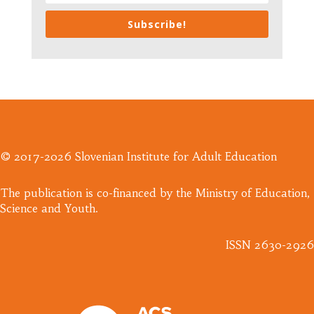
Subscribe!
© 2017-2026 Slovenian Institute for Adult Education
​The publication is co-financed by the Ministry of Education,
Science and Youth.
ISSN 2630-2926