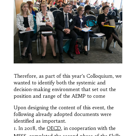
Therefore, as part of this year’s Colloquium, we
wanted to identify both the systemic and
decision-making environment that set out the
position and range of the AEMP to come
Upon designing the content of this event, the
following already adopted documents were
identified as important.
In 2018, the
OECD
, in cooperation with the
MESS
, completed the second phase of the Skills