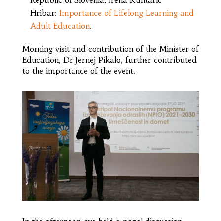
Hribar:
Importance of Lifelong Learning and
Adult Education
.
Morning visit and contribution of the Minister of
Education, Dr Jernej Pikalo, further contributed
to the importance of the event.