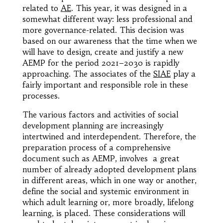
related to
AE
. This year, it was designed in a
somewhat different way: less professional and
more governance-related. This decision was
based on our awareness that the time when we
will have to design, create and justify a new
AEMP for the period 2021–2030 is rapidly
approaching. The associates of the
SIAE
play a
fairly important and responsible role in these
processes.
The various factors and activities of social
development planning are increasingly
intertwined and interdependent. Therefore, the
preparation process of a comprehensive
document such as AEMP, involves a great
number of already adopted development plans
in different areas, which in one way or another,
define the social and systemic environment in
which adult learning or, more broadly, lifelong
learning, is placed. These considerations will