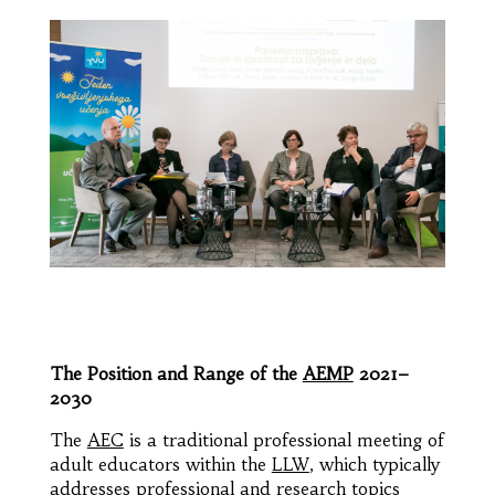
The Position and Range of the
AEMP
2021–
2030
The
AEC
is a traditional professional meeting of
adult educators within the
LLW
, which typically
addresses professional and research topics