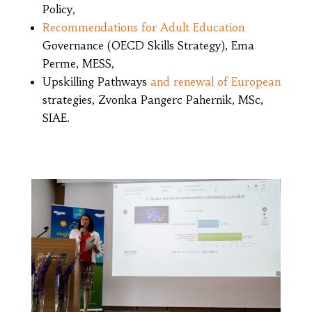
Policy,
Recommendations for Adult Education
Governance (OECD Skills Strategy), Ema
Perme, MESS,
Upskilling Pathways
and renewal of European
strategies, Zvonka Pangerc Pahernik, MSc,
SIAE.