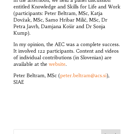
​In the afternoon, we held a panel discussion
entitled Knowledge and Skills for Life and Work
(participants: Peter Beltram, MSc, Katja
Dovžak, MSc, Samo Hribar Milič, MSc, Dr
Petra Javrh, Damjana Košir and Dr Sonja
Kump).
In my opinion, the AEC was a complete success.
It involved 122 participants. Content and videos
of individual contributions (in Slovenian) are
available at the
website
.
Peter Beltram, MSc (
peter.beltram@acs.si
),
SIAE