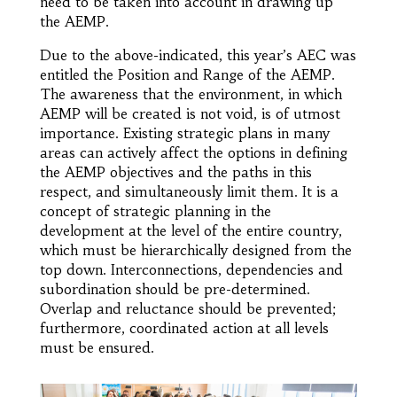
need to be taken into account in drawing up
the AEMP.
Due to the above-indicated, this year’s AEC was
entitled the Position and Range of the AEMP.
The awareness that the environment, in which
AEMP will be created is not void, is of utmost
importance. Existing strategic plans in many
areas can actively affect the options in defining
the AEMP objectives and the paths in this
respect, and simultaneously limit them. It is a
concept of strategic planning in the
development at the level of the entire country,
which must be hierarchically designed from the
top down. Interconnections, dependencies and
subordination should be pre-determined.
Overlap and reluctance should be prevented;
furthermore, coordinated action at all levels
must be ensured.