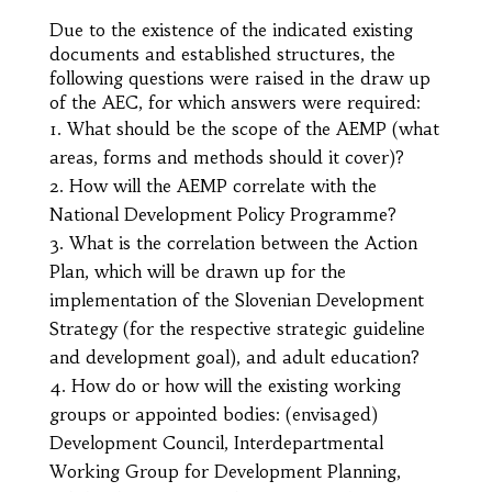
Due to the existence of the indicated existing
documents and established structures, the
following questions were raised in the draw up
of the AEC, for which answers were required:
What should be the scope of the AEMP (what
areas, forms and methods should it cover)?
How will the AEMP correlate with the
National Development Policy Programme?
What is the correlation between the Action
Plan, which will be drawn up for the
implementation of the Slovenian Development
Strategy (for the respective strategic guideline
and development goal), and adult education?
How do or how will the existing working
groups or appointed bodies: (envisaged)
Development Council, Interdepartmental
Working Group for Development Planning,