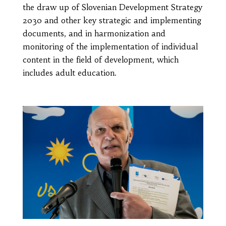
the draw up of Slovenian Development Strategy
2030 and other key strategic and implementing
documents, and in harmonization and
monitoring of the implementation of individual
content in the field of development, which
includes adult education.