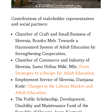
Contributions of stakeholder representatives
and social partners:
Chamber of Craft and Small Business of
Slovenia, Branko Meh: Towards a
Harmonized System of Adult Education by
Strengthening Cooperation,
Chamber of Commerce and Industry of
Slovenia, Samo Hribar Milič, MSc:
From
Strategies to a Recipe for Adult Education,
Employment Service of Slovenia, Damjana
Košir:
Changes in the Labour Market and
Adult Education,
The Public Scholarship, Development,
Disability and Maintenance Fund of the
Republic of Slovenia, Irena Kuntarič