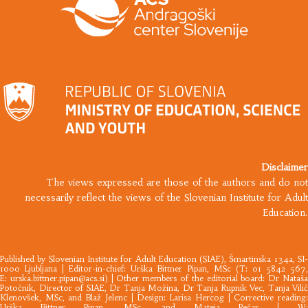
Disclaimer
The views expressed are those of the authors and do not
necessarily reflect the views of the Slovenian Institute for Adult
Education.
Published by
Slovenian Institute for Adult Education
(SIAE), Šmartinska 134a, SI
1000 Ljubljana |​ Editor-in-chief: Urška Bittner Pipan, MSc (T: 01 5842 567,
E:
urska.bittner.pipan@acs.si
) | Other members of the editorial board: Dr Nataš
Potočnik, Director of SIAE, Dr Tanja Možina, Dr Tanja Rupnik Vec, Tanja Vilič
Klenovšek, MSc, and Blaž Jelenc | Design: Larisa Hercog | Corrective reading:
Urška Bittner Pipan, MSc, and Mateja Pečar | W: