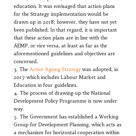
education. It was envisaged that action plans
for the Strategy implementation would be
drawn up in 2018; however, they have not yet
been published. In that regard, it is important
that these action plans are in line with the
AEMP, or vice versa, at least as far as the
aforementioned guidelines and objectives are
concerned.
The
Active Ageing Strategy
was adopted, in
2017 which includes Labour Market and
Education in four guidelines.
The process of drawing-up the National
Development Policy Programme is now under
way.
The Government has established a Working
Group for Development Planning, which acts as
a mechanism for horizontal cooperation within