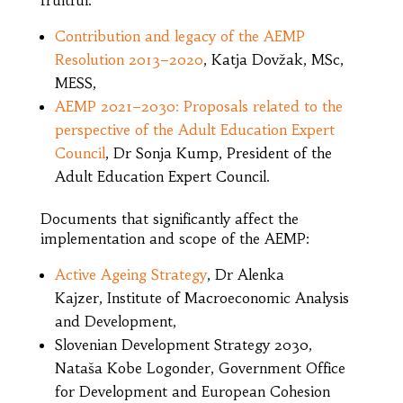
Contribution and legacy of the AEMP
Resolution 2013–2020
, Katja Dovžak, MSc,
MESS,
AEMP 2021–2030: Proposals related to the
perspective of the Adult Education Expert
Council
, Dr Sonja Kump, President of the
Adult Education Expert Council.
Documents that significantly affect the
implementation and scope of the AEMP:
Active Ageing Strategy
, Dr Alenka
Kajzer, Institute of Macroeconomic Analysis
and Development,
Slovenian Development Strategy 2030,
Nataša Kobe Logonder, Government Office
for Development and European Cohesion