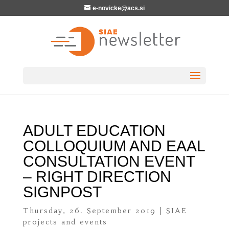
e-novicke@acs.si
ADULT EDUCATION
COLLOQUIUM AND EAAL
CONSULTATION EVENT
– RIGHT DIRECTION
SIGNPOST
Thursday, 26. September 2019
|
SIAE
projects and events